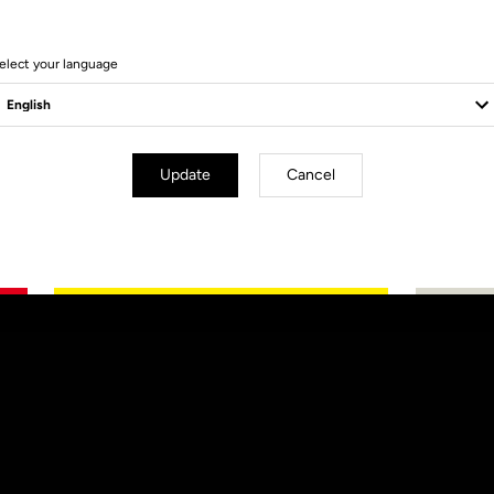
elect your language
Update
Cancel