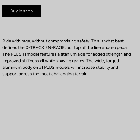
Buy in shop
Ride with rage, without compromising safety. This is what best
defines the X-TRACK EN-RAGE, our top of the line enduro pedal.
The PLUS Ti model features a titanium axle for added strength and
improved stiffness all while shaving grams. The wide, forged
aluminum body on all PLUS models will increase stabilty and
support across the most challenging terrain.