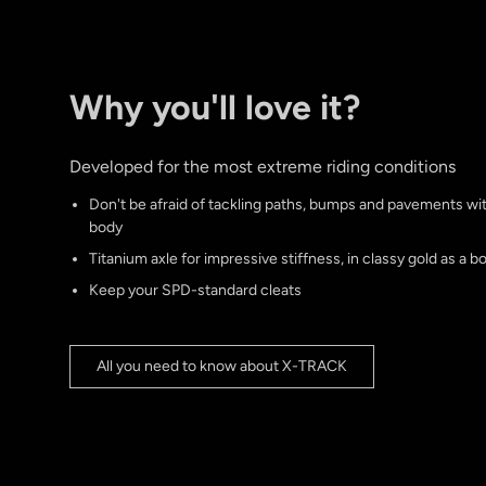
Why you'll love it?
Developed for the most extreme riding conditions
Don't be afraid of tackling paths, bumps and pavements w
body
Titanium axle for impressive stiffness, in classy gold as a b
Keep your SPD-standard cleats
All you need to know about X-TRACK