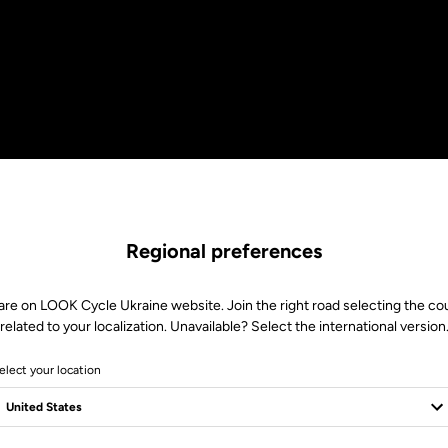
Regional preferences
are on LOOK Cycle Ukraine website. Join the right road selecting the co
related to your localization. Unavailable? Select the international version
elect your location