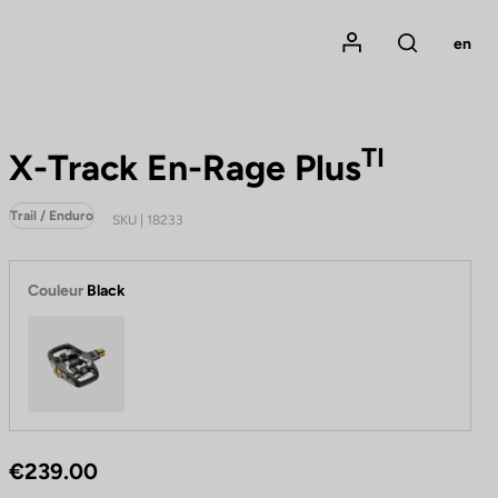
Mon compte
en
Rechercher
TI
X-Track En-Rage Plus
Trail / Enduro
SKU | 18233
Couleur
Black
Black
€239.00