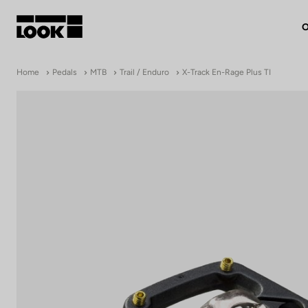
O
My account
Home
Pedals
MTB
Trail / Enduro
X-Track En-Rage Plus TI
Our dealers
FR
Ok