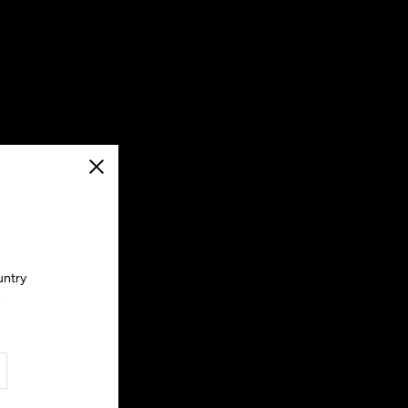
Close
untry
.