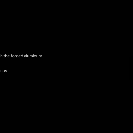
ith the forged aluminum
onus