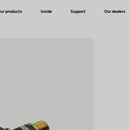
ur products
Inside
Support
Our dealers