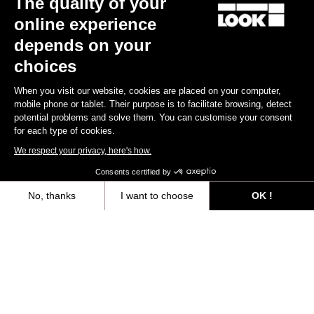
The quality of your
online experience
Find a dealer
Need help?
depends on your
choices
When you visit our website, cookies are placed on your computer,
mobile phone or tablet. Their purpose is to facilitate browsing, detect
potential problems and solve them. You can customise your consent
Experiences
for each type of cookies.
We respect your privacy, here's how.
Shop
Consents certified by
Inside
No, thanks
I want to choose
OK !
Axeptio consent
Consent Management Platform: Personalize Your Options
Legal information
Our platform empowers you to tailor and manage your privacy settings,
facebook
instagram
youtube
strava
© LOOK 2026
- All rights reserved