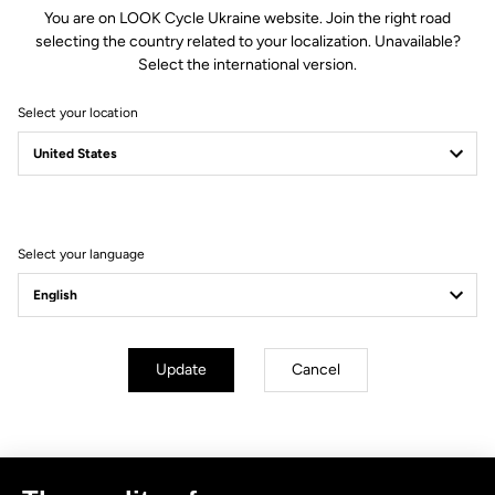
You are on LOOK Cycle Ukraine website. Join the right road
selecting the country related to your localization. Unavailable?
Select the international version.
Select your location
Filter
Sort
Select your language
No results for this query.
Subscribe to the newsletter
Update
Cancel
Email
Confirm
Your email has been saved
Data Protection Policy