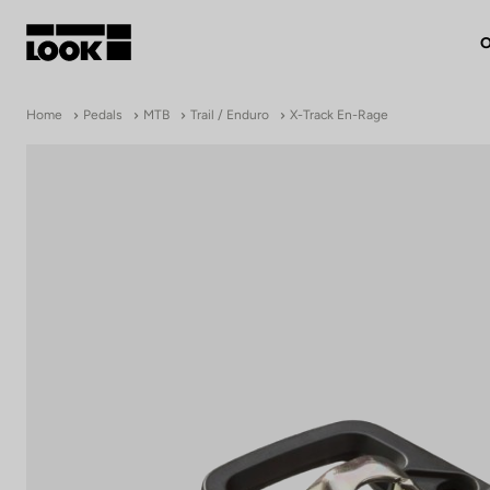
O
My account
Home
Pedals
MTB
Trail / Enduro
X-Track En-Rage
Our dealers
FR
Ok