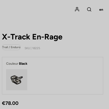
Mon compte
en
Rechercher
X-Track En-Rage
Trail / Enduro
SKU | 18225
Couleur
Black
Black
€78.00