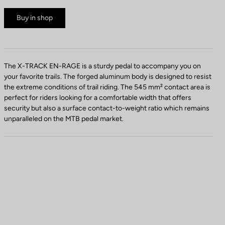
Buy in shop
The X-TRACK EN-RAGE is a sturdy pedal to accompany you on
your favorite trails. The forged aluminum body is designed to resist
the extreme conditions of trail riding. The 545 mm² contact area is
perfect for riders looking for a comfortable width that offers
security but also a surface contact-to-weight ratio which remains
unparalleled on the MTB pedal market.