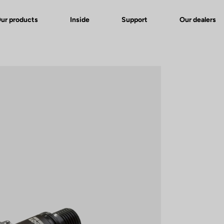
ur products
Inside
Support
Our dealers