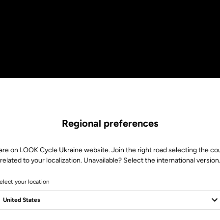
Regional preferences
are on LOOK Cycle Ukraine website. Join the right road selecting the co
related to your localization. Unavailable? Select the international version
elect your location