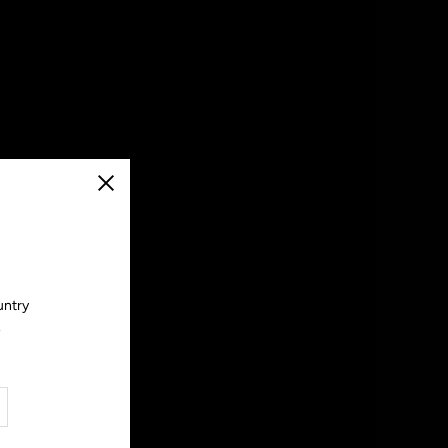
Close
untry
.