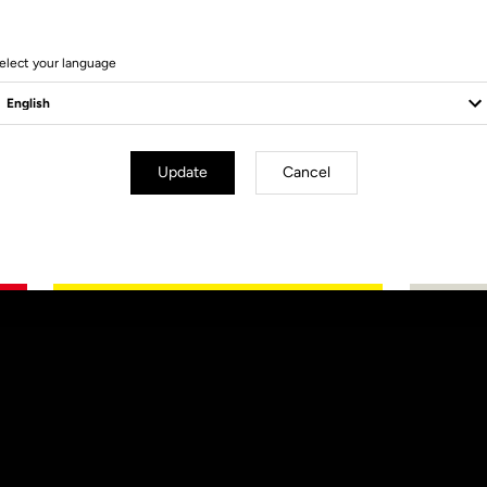
elect your language
Update
Cancel