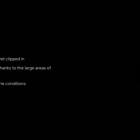
et clipped in
thanks to the large areas of
he conditions