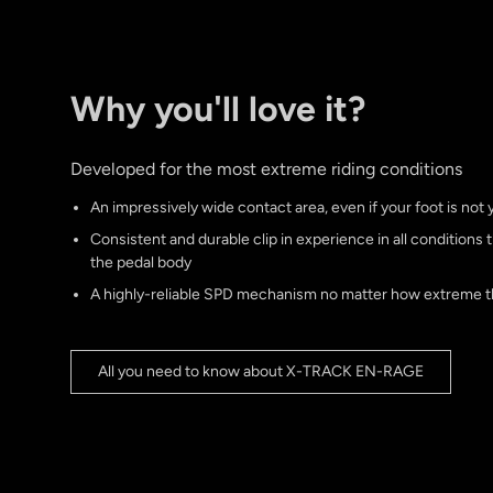
Why you'll love it?
Developed for the most extreme riding conditions
An impressively wide contact area, even if your foot is not y
Consistent and durable clip in experience in all conditions 
the pedal body
A highly-reliable SPD mechanism no matter how extreme t
All you need to know about X-TRACK EN-RAGE