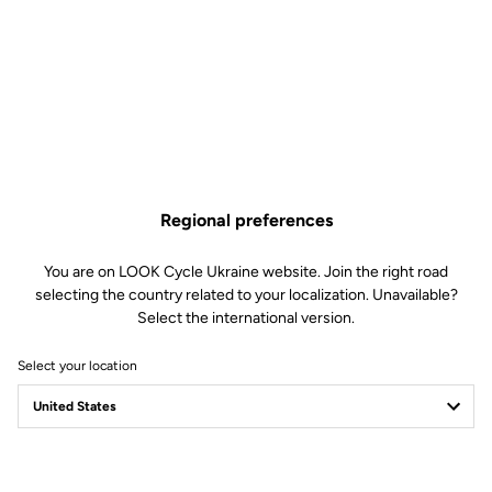
Regional preferences
You are on LOOK Cycle Ukraine website. Join the right road
selecting the country related to your localization. Unavailable?
Select the international version.
Select your location