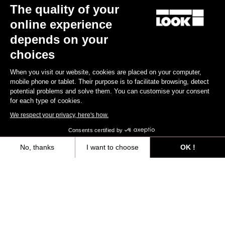
The quality of your
online experience
Gravel
Gravel
depends on your
choices
When you visit our website, cookies are placed on your computer,
mobile phone or tablet. Their purpose is to facilitate browsing, detect
potential problems and solve them. You can customise your consent
for each type of cookies.
We respect your privacy, here's how.
Consents certified by
No, thanks
I want to choose
OK !
G85 Cezal Force 1x13 / Fulcrum Soniq
G85 Cezal GRX 1x12 Mec
Speckled Purple Neon Oran
Carbon 2WF
Lite GR
Axeptio consent
Consent Management Platform: Personalize Your Options
€6,499.00
€3,499.00
Our platform empowers you to tailor and manage your privacy settings,