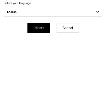
Select your language
Update
Cancel