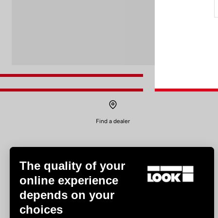
Find a dealer
The quality of your
online experience
depends on your
Experiences
choices