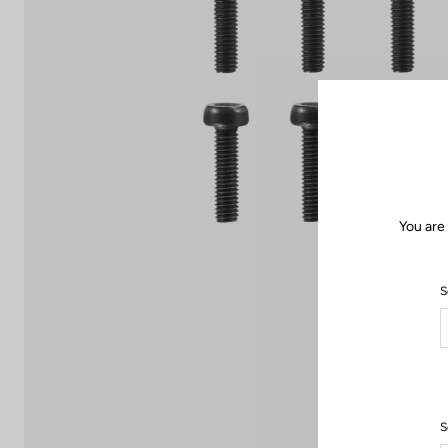
You are
S
S