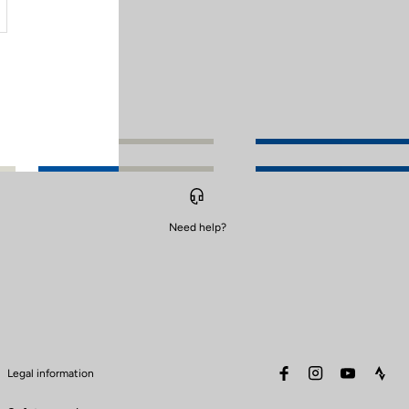
Need help?
facebook
instagram
youtube
stra
Legal information