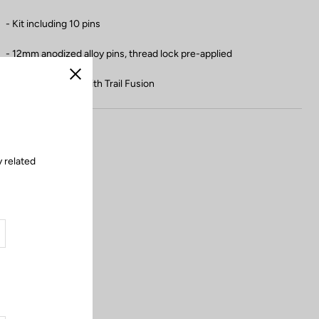
- Kit including 10 pins
- 12mm anodized alloy pins, thread lock pre-applied
- Not compatible with Trail Fusion
Close
 related