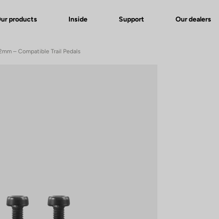
ur products
Inside
Support
Our dealers
 12mm – Compatible Trail Pedals