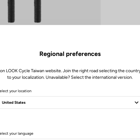
Regional preferences
 on LOOK Cycle Taiwan website. Join the right road selecting the country
to your localization. Unavailable? Select the international version.
elect your location
elect your language