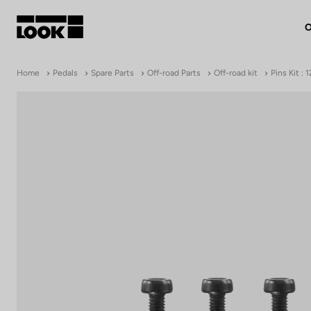
O
My account
Home
Pedals
Spare Parts
Off-road Parts
Off-road kit
Pins Kit :
Our dealers
FR
Ok