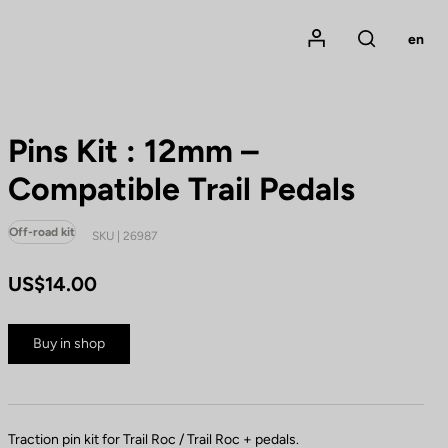
Mon compte
en
Rechercher
Pins Kit : 12mm –
Compatible Trail Pedals
Off-road kit
SKU | 26987
US$14.00
Buy in shop
Traction pin kit for Trail Roc / Trail Roc + pedals.