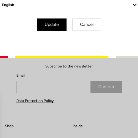
Update
Cancel
Subscribe to the newsletter
Email
Confirm
Your email has been saved
Data Protection Policy
Shop
Inside