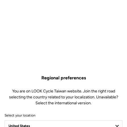
KEO Cleat Riser
Road Cleats
SKU | DTPD_0151180
US$16.90
Regional preferences
You are on LOOK Cycle Taiwan website. Join the right road
Buy in shop
selecting the country related to your localization. Unavailable?
Select the international version.
Select your location
The KEO Cleat Riser compensates for leg length differences or
imbalances, helping to optimize pedaling efficiency.