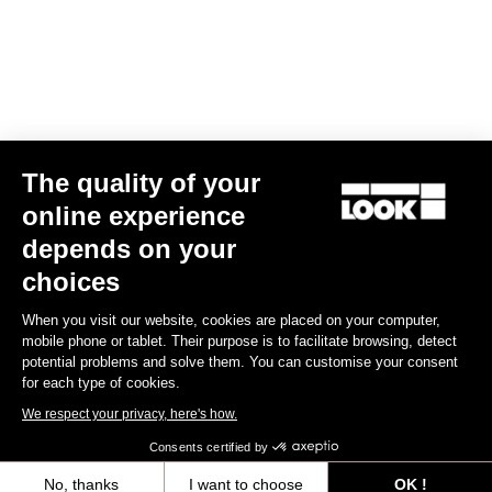
Find a dealer
Need help?
The quality of your
Experiences
online experience
depends on your
Shop
choices
Inside
When you visit our website, cookies are placed on your computer,
mobile phone or tablet. Their purpose is to facilitate browsing, detect
potential problems and solve them. You can customise your consent
Legal information
for each type of cookies.
We respect your privacy, here's how.
facebook
instagram
youtube
strava
Consents certified by
© LOOK 2026
- All rights reserved
No, thanks
I want to choose
OK !