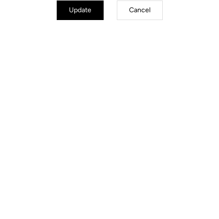
Update
Cancel
TECHNICAL
SPECIFICATIONS
Made by LOOK
Seatpost
LOOK LS3 Alloy 27.2 mm 350 mm
Saddle
SELLE ITALIA Model X Superflow
Handlebar
LOOK LS2 Alloy (XS –S 40 / M – L
42 / XL 44) )
Stem
LOOK LS3 Alloy (XS 80/S 90 / M
100– L 110 / XL 120)
Wheels