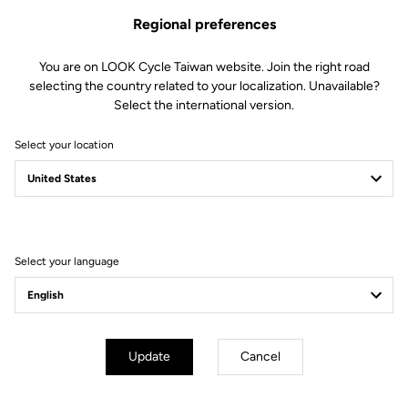
Regional preferences
You are on LOOK Cycle Taiwan website. Join the right road
selecting the country related to your localization. Unavailable?
Select the international version.
Select your location
Filter
Sort
Select your language
Track - Fixed Gear
Update
Cancel