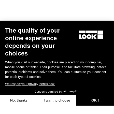
Track - Fixed Gear
The quality of your
online experience
depends on your
choices
When you visit our website, cookies are placed on your computer,
mobile phone or tablet. Their purpose is to facilitate browsing, detect
potential problems and solve them. You can customise your consent
for each type of cookies.
We respect your privacy, here's how.
Consents certified by
No, thanks
I want to choose
OK !
RS
875 Madison
Frameset
Axeptio consent
Consent Management Platform: Personalize Your Options
US$2,024.00