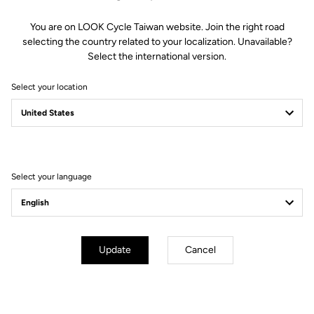
You are on LOOK Cycle Taiwan website. Join the right road
selecting the country related to your localization. Unavailable?
Select the international version.
Select your location
Filter
Sort
Select your language
Blade RS 2
Update
Cancel