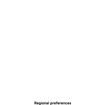
Regional preferences