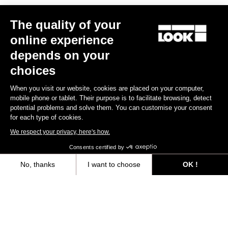
The quality of your
online experience
RS
795 Blade
2 Dura Ace Di2 / R50D
depends on your
US$12,000.00
choices
When you visit our website, cookies are placed on your computer,
Blade RS 2
mobile phone or tablet. Their purpose is to facilitate browsing, detect
potential problems and solve them. You can customise your consent
for each type of cookies.
We respect your privacy, here's how.
Consents certified by
No, thanks
I want to choose
OK !
Axeptio consent
Consent Management Platform: Personalize Your Options
Our platform empowers you to tailor and manage your privacy settings,