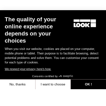
Subscribe to the newsletter
Email
Confirm
The quality of your
online experience
Your email has been saved
Data Protection Policy
depends on your
choices
Find a dealer
Need help?
When you visit our website, cookies are placed on your computer,
mobile phone or tablet. Their purpose is to facilitate browsing, detect
potential problems and solve them. You can customise your consent
for each type of cookies.
We respect your privacy, here's how.
Experiences
Consents certified by
No, thanks
I want to choose
OK !
Shop
Axeptio consent
Consent Management Platform: Personalize Your Options
Inside
Our platform empowers you to tailor and manage your privacy settings,