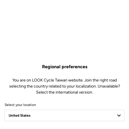
Regional preferences
You are on LOOK Cycle Taiwan website. Join the right road
Streamlined integration for
selecting the country related to your localization. Unavailable?
Select the international version.
rugged rides
Select your location
Designed with simplicity and durability in mind, the E-765 Gravel
features an integrated and minimalist design built to withstand off-
road challenges.