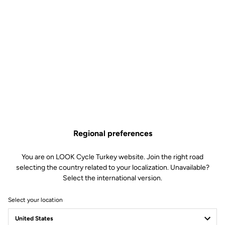
Regional preferences
You are on LOOK Cycle Turkey website. Join the right road
selecting the country related to your localization. Unavailable?
Select the international version.
Select your location