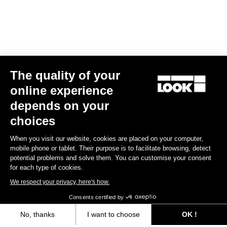
The quality of your
online experience
Trail Roc+ Signature Series Thomas Genon
depends on your
€179.90
choices
When you visit our website, cookies are placed on your computer,
DH / Dirt
mobile phone or tablet. Their purpose is to facilitate browsing, detect
potential problems and solve them. You can customise your consent
for each type of cookies.
We respect your privacy, here's how.
Consents certified by
No, thanks
I want to choose
OK !