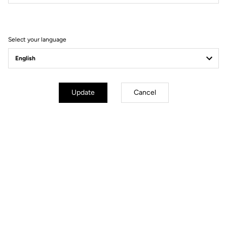
Filter
Sort
Select your language
DH / Dirt
Update
Cancel