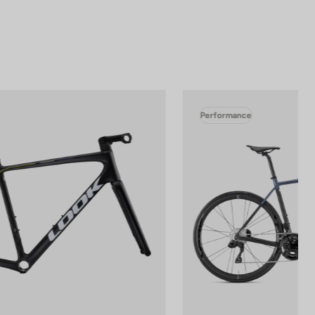
Performance