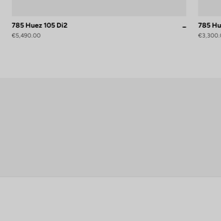
785 Huez 105 Di2
785 Hu
roteam Black Glossy
Proteam White Glossy
Grey Blue S
€5,490.00
€3,300.