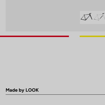
Made by LOOK