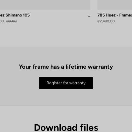
ez Shimano 105
785 Huez - Frame
atin
White
00
€0.00
€2,490.00
Your frame has a lifetime warranty
Register for warranty
Download files