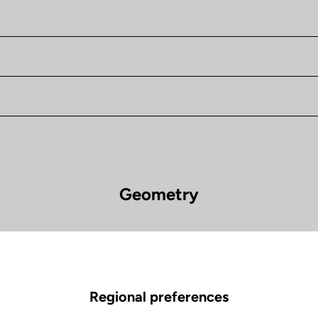
Geometry
785 Huez
Wheels diameter 
Regional preferences
XS