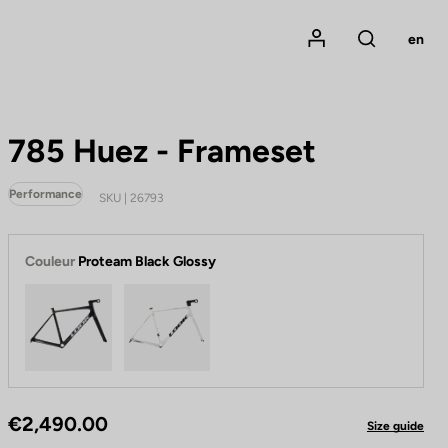
Mon compte
en
Rechercher
785 Huez - Frameset
Performance
SKU | 26793
Couleur
Proteam Black Glossy
Proteam Black Glossy
Proteam White Glossy
€2,490.00
Size guide