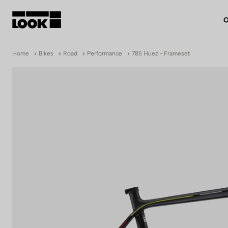
O
My account
Home
Bikes
Road
Performance
785 Huez - Frameset
Our dealers
FR
Ok