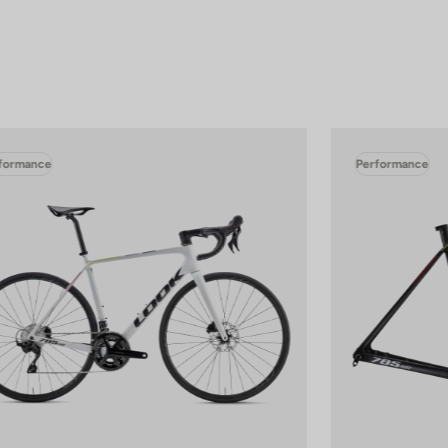
formance
Performance