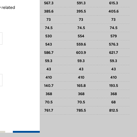
543.3
567.3
591.3
615.3
 related
375.3
385.6
395.5
405.6
71.5
73
73
73
74.5
74.5
74.5
74.5
504
530
554
579
526
543
559.6
576.3
587.6
586.7
603.9
621.7
59.8
59.3
59.3
59.3
50
43
43
43
410
410
410
410
119.6
140.7
165.8
193.5
368
368
368
368
73
70.5
70.5
68
733.7
761.7
785.5
812.5