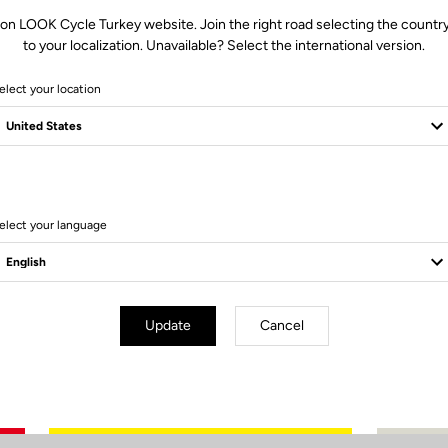
Stack
519.2
 on LOOK Cycle Turkey website. Join the right road selecting the country
Reach
365.3
to your localization. Unavailable? Select the international version.
I - Head tube (°)
71.5
elect your location
J - Seat tube (°)
74.5
A - Seat tube
480
B - Top tube
509.3
C - Front Center
569.8
D - Trail
59.8
elect your language
F - Fork offset
50
G - Chainstays
410
K - Head tube
94.4
L - Fork
368
Update
Cancel
HAV
73
Standover
709.9
Size guide