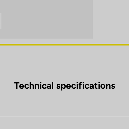
Technical specifications