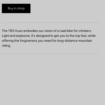
Buy in shop
The 785 Huez embodies our vision of a road bike for climbers.
Light and explosive, it's designed to get you to the top fast, while
offering the forgiveness you need for long-distance mountain
riding.