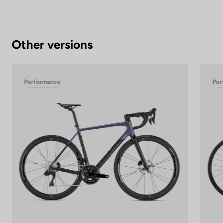
Other versions
Performance
Per