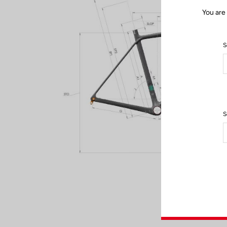
You are
S
S