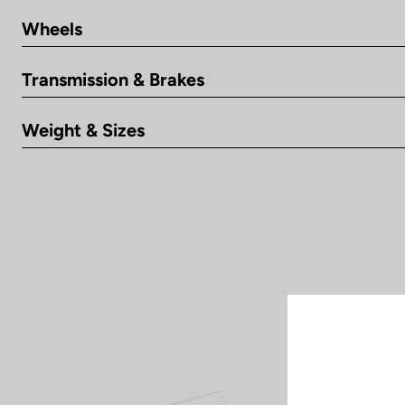
Wheels
Transmission & Brakes
Weight & Sizes