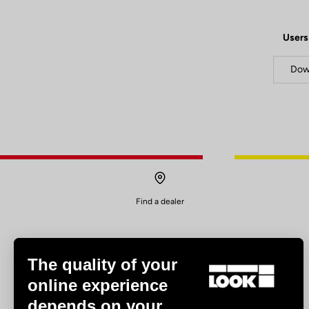
Users
Dow
Find a dealer
The quality of your
online experience
depends on your