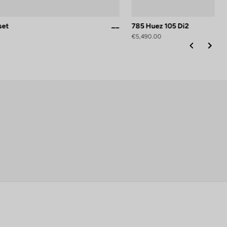
set
785 Huez 105 Di2
Proteam Black Glossy
Proteam White Glossy
€5,490.00