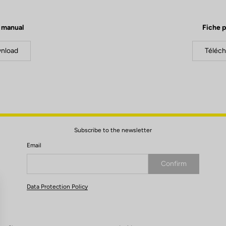
 manual
Fiche p
nload
Téléch
Subscribe to the newsletter
Email
Confirm
Your email has been saved
Data Protection Policy