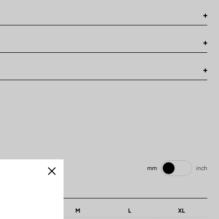
mm
inch
Close
: 686 mm / 27 inch
S
M
L
XL