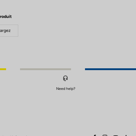
roduit
argez
Need help?