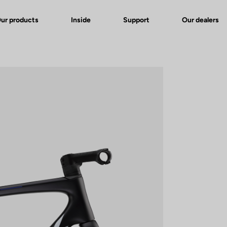
ur products
Inside
Support
Our dealers