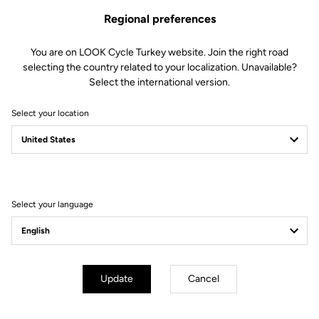
Regional preferences
You are on LOOK Cycle Turkey website. Join the right road
selecting the country related to your localization. Unavailable?
Select the international version.
Select your location
Filter
Sort
Select your language
E-bike
Update
Cancel