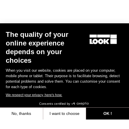
E-bike
The quality of your
online experience
depends on your
choices
When you visit our website, cookies are placed on your computer,
mobile phone or tablet. Their purpose is to facilitate browsing, detect
potential problems and solve them. You can customise your consent
for each type of cookies.
We respect your privacy, here's how.
Consents certified by
No, thanks
I want to choose
OK !
E-765 Gravel Apex 1x
Axeptio consent
Consent Management Platform: Personalize Your Options
€5,990.00