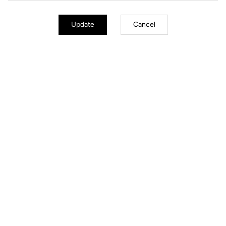
Update
Cancel
Jackets