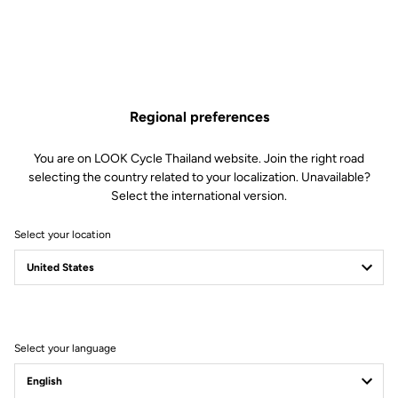
Regional preferences
You are on LOOK Cycle Thailand website. Join the right road
selecting the country related to your localization. Unavailable?
Select the international version.
Select your location
Filter
Sort
Select your language
Jackets