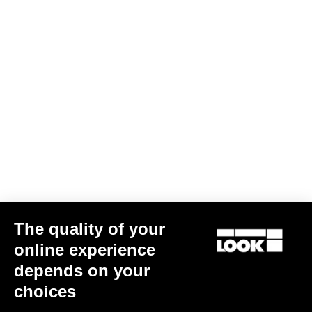
Jacket Lmment Momentum
US$216.00
Jackets
The quality of your
online experience
depends on your
choices