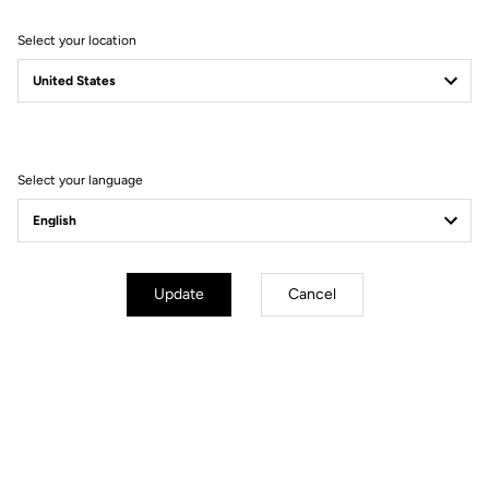
Select your location
Filter
Sort
Select your language
Stems
Update
Cancel