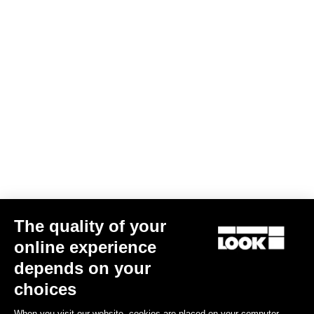
The quality of your
online experience
LOOK DESIGN stem
depends on your
€145.00
choices
When you visit our website, cookies are placed on your computer,
Stems