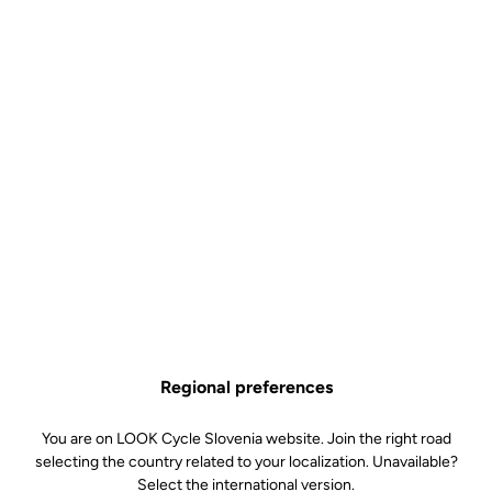
Regional preferences
You are on LOOK Cycle Slovenia website. Join the right road
selecting the country related to your localization. Unavailable?
Select the international version.