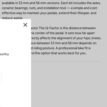
available in 53 mm and 56 mm versions. Each kit includes the axles,
ceramic bearings, nuts, and installation tool — a simple and cost-
effective way to maintain your pedals, extend their lifespan, and
reduce waste.
Choosing Your Q-Factor The Q-Factor is the distance between
Close
the crank arm and the center of the pedal. It sets how far apart
your feet are and directly affects the alignment of your hips, knees,
and ankles. The choice between 53 mm and 56 mm depends on
your body shape and riding posture. A professional bike fit is
recommended to find the option that works best for you.
ountry
.