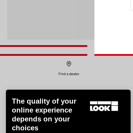
Find a dealer
The quality of your
online experience
depends on your
Experiences
choices