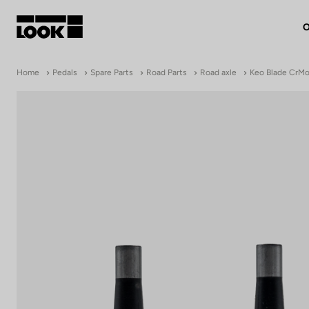
O
My account
Home
Pedals
Spare Parts
Road Parts
Road axle
Keo Blade CrMo 
Our dealers
FR
Ok