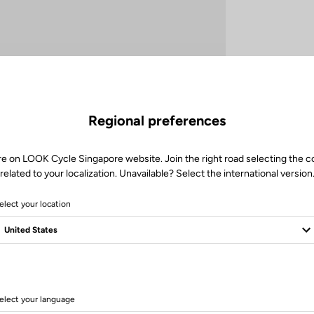
Regional preferences
re on LOOK Cycle Singapore website. Join the right road selecting the c
related to your localization. Unavailable? Select the international version
elect your location
elect your language