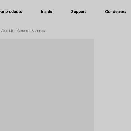
ur products
Inside
Support
Our dealers
Axle Kit – Ceramic Bearings