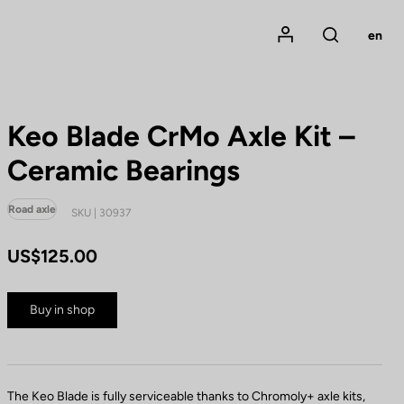
Mon compte
en
Rechercher
Keo Blade CrMo Axle Kit –
Ceramic Bearings
Road axle
SKU | 30937
US$125.00
Buy in shop
The Keo Blade is fully serviceable thanks to Chromoly+ axle kits,