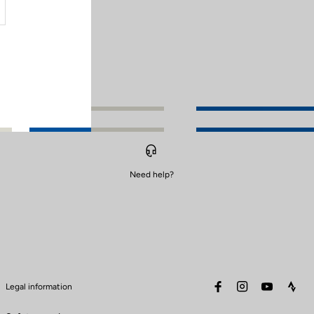
Need help?
facebook
instagram
youtube
stra
Legal information