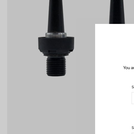
You a
S
S