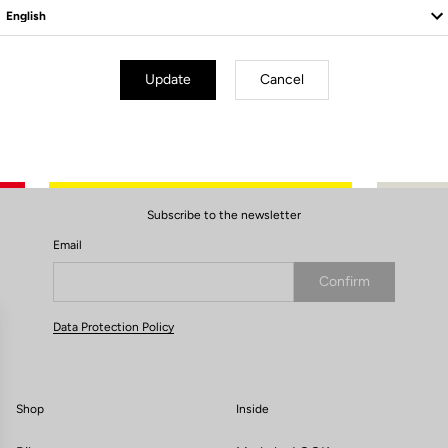
Update
Cancel
Subscribe to the newsletter
Email
Confirm
Your email has been saved
Data Protection Policy
Shop
Inside