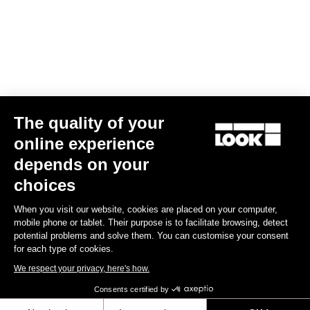
Subscribe to the newsletter
Email
Confirm
The quality of your
Your email has been saved
Data Protection Policy
online experience
depends on your
Find a dealer
Need help?
choices
When you visit our website, cookies are placed on your computer,
mobile phone or tablet. Their purpose is to facilitate browsing, detect
potential problems and solve them. You can customise your consent
for each type of cookies.
Experiences
We respect your privacy, here's how.
Consents certified by
Shop