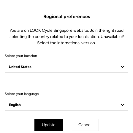
Regional preferences
You are on LOOK Cycle Singapore website. Join the right road
selecting the country related to your localization. Unavailable?
Select the international version.
Select your location
Select your language
Aerodynamic Design
The new design optimizes the frontal sections and smoothens
transition between shoe and pedal to reduce the pedal's aerodynamic
Update
Cancel
drag. The elegant lines of the blade seamlessly harmonize, propelling