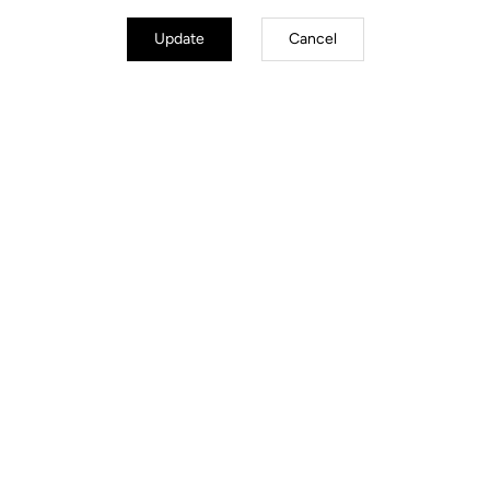
Update
Cancel
Made by LOOK
Hub
DT SWISS 370, Front 100x12 mm,
Rear 142x12 mm
Spokes
DT SWISS Competition 2.0/1.8/2.0
24 Spokes front & rear, 2 Cross
lacing pattern
Rim
Compatibility
Poids & Tailles