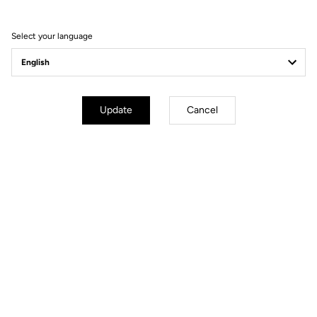
Order your LOOK P24
Select your language
Order
Update
Cancel
YOU'LL FIND WHAT YOU'RE
LOOKING FOR
Track - Fixed Gear
Handlebars