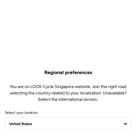
Technical specifications
Made by LOOK
Sizes
380 mm (C-C)
340 mm (C-C)
Regional preferences
Drop
117.5 mm
Reach
85 mm or 135 mm
You are on LOOK Cycle Singapore website. Join the right road
selecting the country related to your localization. Unavailable?
Starter diameter
27 mm
Select the international version.
Stem diameter
LOOK SPECIFIC – compatible with
Look Air Stem
Select your location
Weight
- 280 g (reach 85)
- 300 g (reach 135)