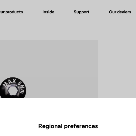
ur products
Inside
Support
Our dealers
Regional preferences