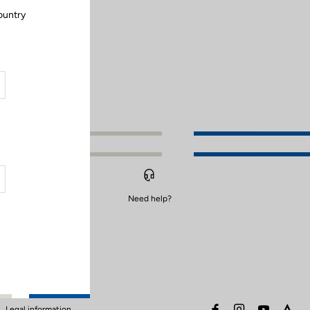
ountry
.
Need help?
facebook
instagram
youtube
stra
Legal information