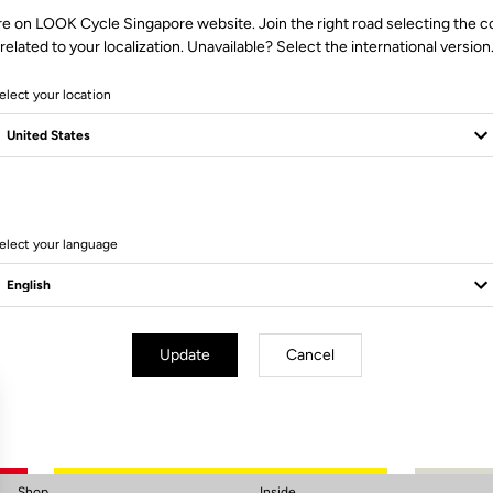
re on LOOK Cycle Singapore website. Join the right road selecting the c
related to your localization. Unavailable? Select the international version
elect your location
elect your language
Subscribe to the newsletter
Email
Confirm
Update
Cancel
Your email has been saved
Data Protection Policy
Shop
Inside