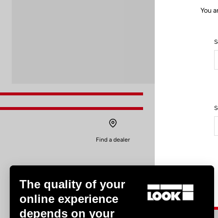
You a
S
S
Find a dealer
The quality of your
online experience
depends on your
Experiences