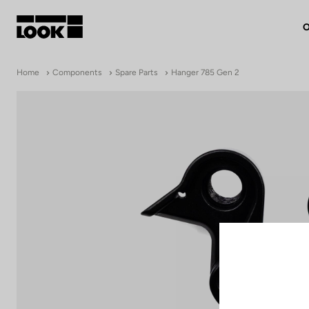
O
My account
Home
Components
Spare Parts
Hanger 785 Gen 2
Our dealers
FR
Ok