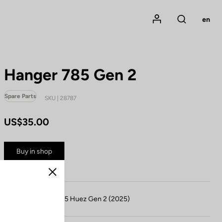
Mon compte
en
Rechercher
Hanger 785 Gen 2
Spare Parts
SKU | 28787
US$35.00
Buy in shop
Close
Compatible with 785 Huez Gen 2 (2025)