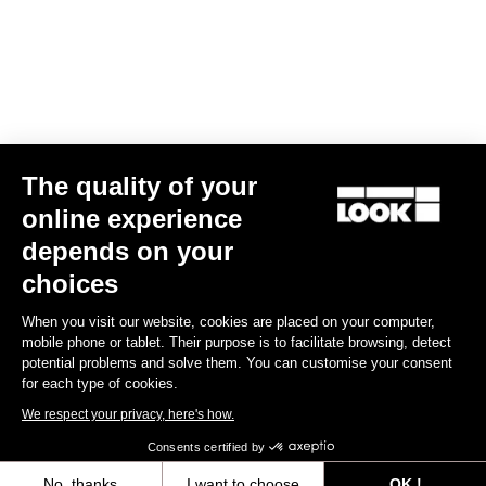
Find a dealer
Need help?
The quality of your
Experiences
online experience
depends on your
Shop
choices
Inside
When you visit our website, cookies are placed on your computer,
mobile phone or tablet. Their purpose is to facilitate browsing, detect
potential problems and solve them. You can customise your consent
Legal information
for each type of cookies.
We respect your privacy, here's how.
facebook
instagram
youtube
strava
Consents certified by
© LOOK 2026
- All rights reserved
No, thanks
I want to choose
OK !