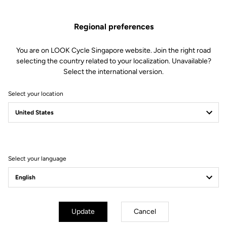
Spare Parts
SKU | 28699
Regional preferences
US$79.00
You are on LOOK Cycle Singapore website. Join the right road
selecting the country related to your localization. Unavailable?
Buy in shop
Select the international version.
Select your location
Compatible with 795 Blade Gen 2 (2023)
Select your language
Subscribe to the newsletter
Email
Confirm
Update
Cancel
Your email has been saved
Data Protection Policy