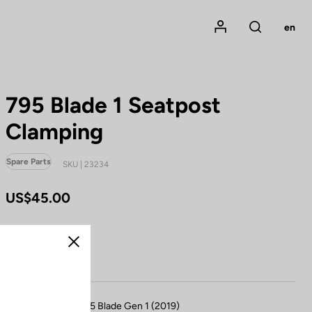
Mon compte
en
Rechercher
795 Blade 1 Seatpost
Clamping
Spare Parts
SKU | 23234
US$45.00
Buy in shop
Close
Compatible with 795 Blade Gen 1 (2019)