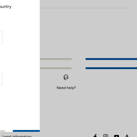
ountry
.
Need help?
facebook
instagram
youtube
stra
Legal information