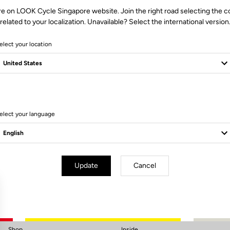
re on LOOK Cycle Singapore website. Join the right road selecting the c
related to your localization. Unavailable? Select the international version
elect your location
elect your language
Subscribe to the newsletter
Email
Confirm
Update
Cancel
Your email has been saved
Data Protection Policy
Shop
Inside