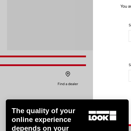
You a
S
S
Find a dealer
The quality of your
online experience
depends on your
Experiences