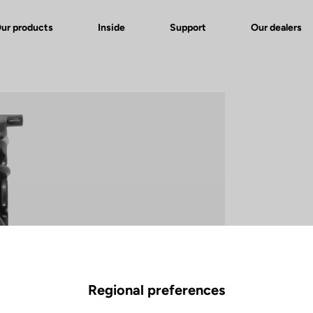
ur products
Inside
Support
Our dealers
Regional preferences