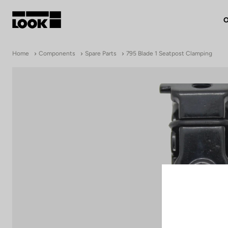
O
My account
Home
Components
Spare Parts
795 Blade 1 Seatpost Clamping
Our dealers
FR
Ok