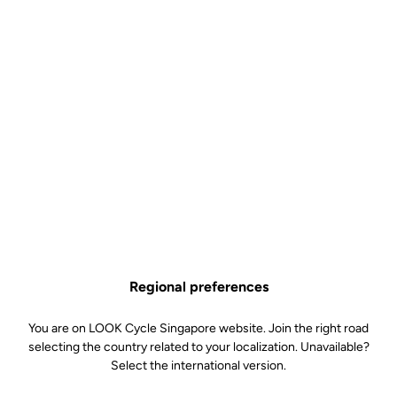
Regional preferences
You are on LOOK Cycle Singapore website. Join the right road
selecting the country related to your localization. Unavailable?
Select the international version.