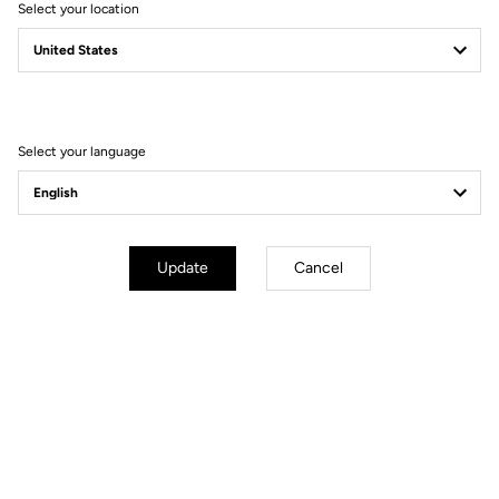
Select your location
Filter
Sort
Select your language
Jerseys
Update
Cancel