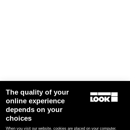
The quality of your
online experience
depends on your
choices
When you visit our website, cookies are placed on your computer,