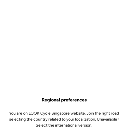
Regional preferences
You are on LOOK Cycle Singapore website. Join the right road
selecting the country related to your localization. Unavailable?
Select the international version.