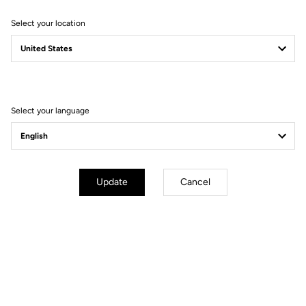
Select your location
E-765 OPTIMUM
HYBRID POWER
Select your language
Update
Cancel