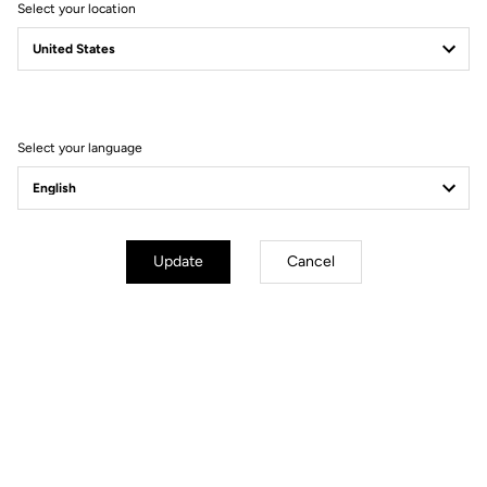
Select your location
Filter
Sort
Select your language
Jerseys
Update
Cancel