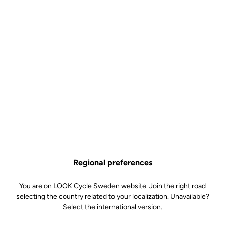
Regional preferences
You are on LOOK Cycle Sweden website. Join the right road
selecting the country related to your localization. Unavailable?
Select the international version.