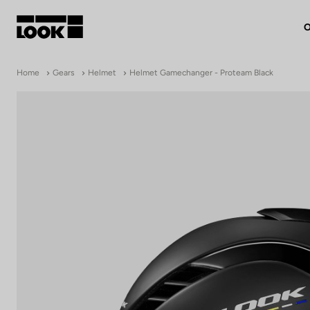
O
My account
Home
Gears
Helmet
Helmet Gamechanger - Proteam Black
Our dealers
FR
Ok