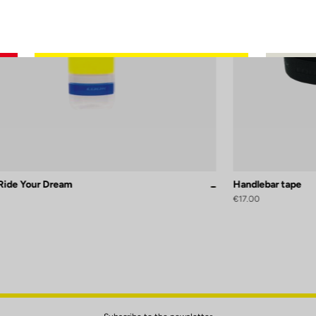
 Ride Your Dream
Handlebar tape
Glossy
Mat
sy
Replica
€17.00