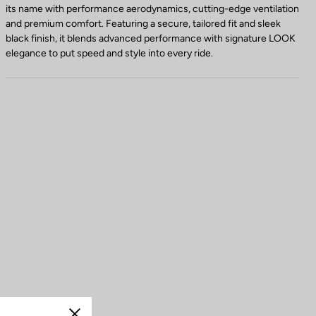
its name with performance aerodynamics, cutting-edge ventilation
and premium comfort. Featuring a secure, tailored fit and sleek
black finish, it blends advanced performance with signature LOOK
elegance to put speed and style into every ride.