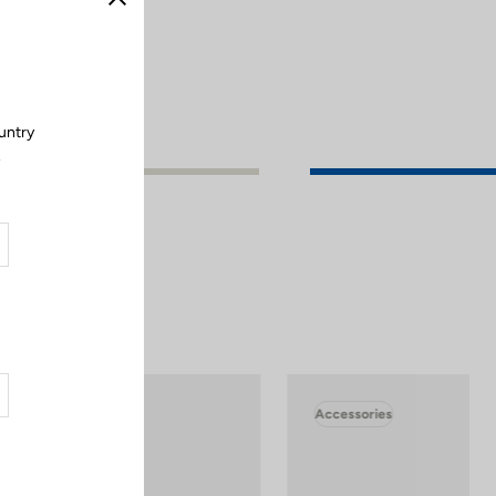
Close
untry
.
Accessories