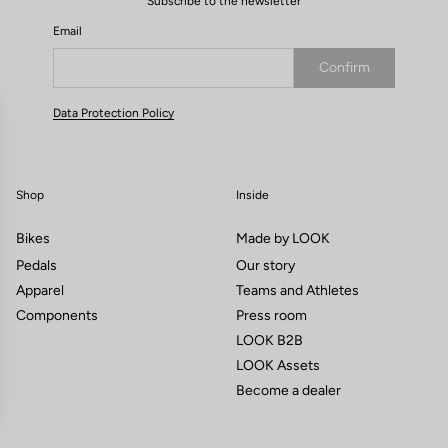
Subscribe to the newsletter
Email
Confirm
Your email has been saved
Data Protection Policy
Shop
Inside
Bikes
Made by LOOK
Pedals
Our story
Apparel
Teams and Athletes
Components
Press room
LOOK B2B
LOOK Assets
Become a dealer