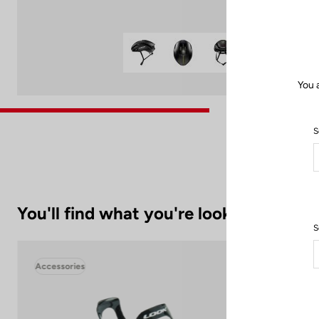
You 
S
You'll find what you're looking for
S
Accessories
Acc