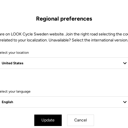
Regional preferences
are on LOOK Cycle Sweden website. Join the right road selecting the co
related to your localization. Unavailable? Select the international version
elect your location
elect your language
essories
Accessories
Update
Cancel