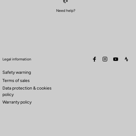
Need help?
facebook
instagram
youtube
stra
Legal information
Safety warning
Terms of sales
Data protection & cookies
policy
Warranty policy