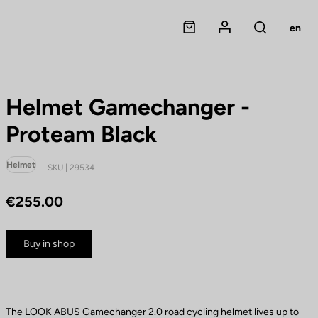
Panier
Mon compte
en
Rechercher
Helmet Gamechanger -
Proteam Black
Helmet
SKU | 29534
€255.00
Buy in shop
The LOOK ABUS Gamechanger 2.0 road cycling helmet lives up to