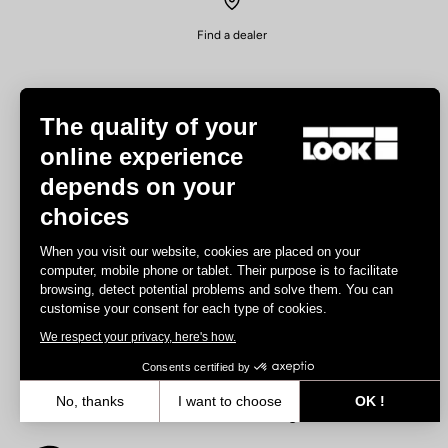
Find a dealer
The quality of your
online experience
depends on your
Experiences
choices
Road
When you visit our website, cookies are placed on your
Track
computer, mobile phone or tablet. Their purpose is to facilitate
browsing, detect potential problems and solve them. You can
Triathlon
customise your consent for each type of cookies.
Gravel
We respect your privacy, here's how.
E-bike
MTB
Consents certified by
Urbain
No, thanks
I want to choose
OK !
Trekking
Axeptio consent
Consent Management Platform: Personalize Your Options