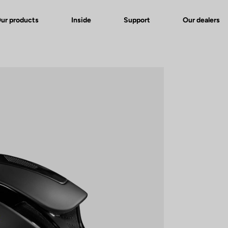
ur products
Inside
Support
Our dealers