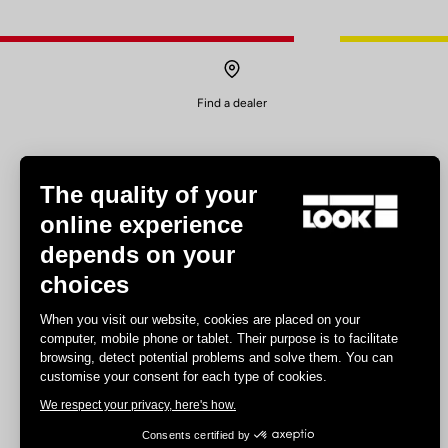
Find a dealer
The quality of your
online experience
depends on your
Experiences
choices
Road
When you visit our website, cookies are placed on your
Track
computer, mobile phone or tablet. Their purpose is to facilitate
browsing, detect potential problems and solve them. You can
Triathlon
customise your consent for each type of cookies.
Gravel
We respect your privacy, here's how.
E-bike
MTB
Consents certified by