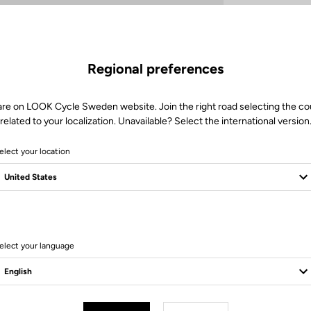
Regional preferences
are on LOOK Cycle Sweden website. Join the right road selecting the co
related to your localization. Unavailable? Select the international version
elect your location
Client service
Visit the FAQ or contact us by email
elect your language