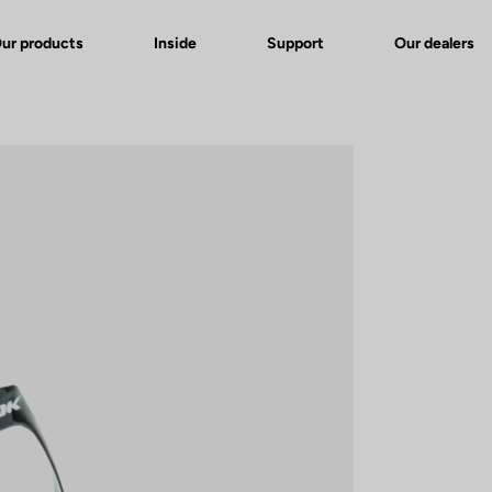
ur products
Inside
Support
Our dealers