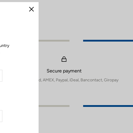
Close
untry
.
Secure payment
Visa, Mastercard, AMEX, Paypal, iDeal, Bancontact, Giropay