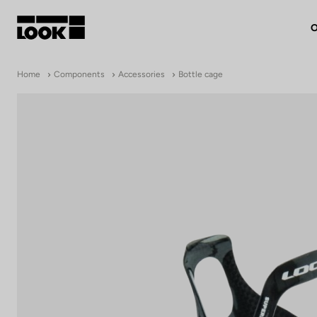
O
My account
Home
Components
Accessories
Bottle cage
Our dealers
FR
Ok