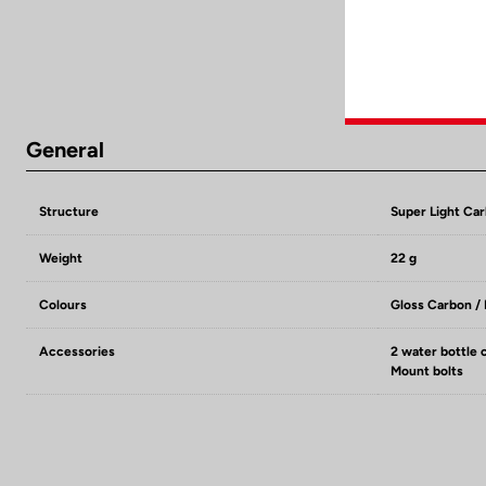
General
Structure
Super Light Ca
Weight
22 g
Colours
Gloss Carbon /
Accessories
2 water bottle 
Mount bolts