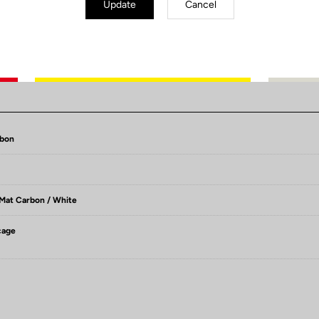
Update
Cancel
Technical Specifications
rbon
 Mat Carbon / White
cage