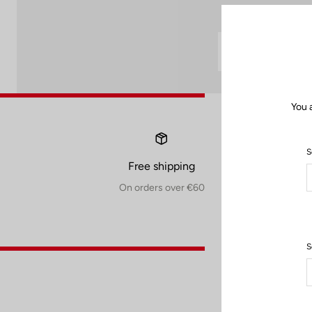
You 
S
Free shipping
On orders over €60
S