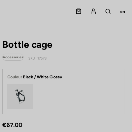
Panier
Mon compte
en
Rechercher
Bottle cage
Accessories
SKU | 17678
Couleur
Black / White Glossy
Black / White Glossy
€67.00
B
o