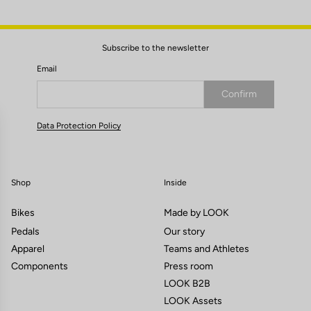
Subscribe to the newsletter
Email
Confirm
Your email has been saved
Data Protection Policy
Shop
Inside
Bikes
Made by LOOK
Pedals
Our story
Apparel
Teams and Athletes
Components
Press room
LOOK B2B
LOOK Assets