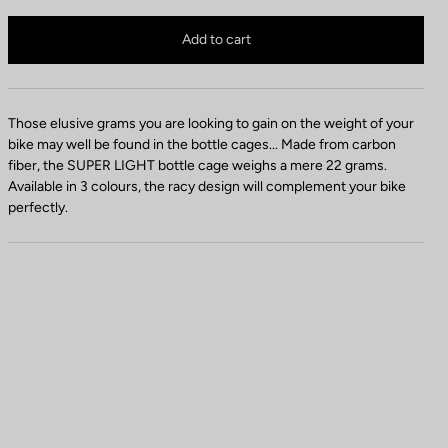
t
Bottle cage is no longer available online
t
Buy in shop
Add to cart
l
e
C
a
Those elusive grams you are looking to gain on the weight of your
g
bike may well be found in the bottle cages... Made from carbon
e
fiber, the SUPER LIGHT bottle cage weighs a mere 22 grams.
C
Available in 3 colours, the racy design will complement your bike
o
perfectly.
l
o
r