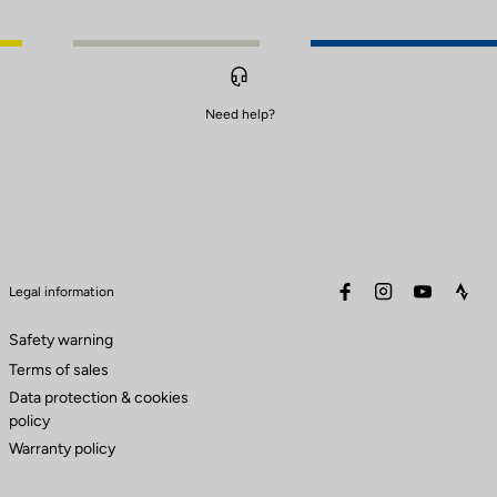
Need help?
facebook
instagram
youtube
stra
Legal information
Safety warning
Terms of sales
Data protection & cookies
policy
Warranty policy