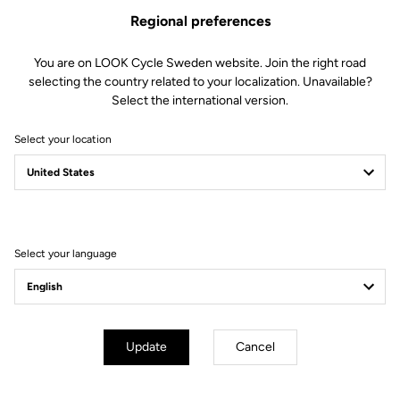
The LOOK ABUS Gamechanger 2.0 road cycling helmet lives up to
Regional preferences
its name with performance aerodynamics, cutting-edge ventilation
and premium comfort. Featuring a secure, tailored fit and sleek
white finish, it blends advanced performance with signature LOOK
You are on LOOK Cycle Sweden website. Join the right road
elegance to put speed and style into every ride.
selecting the country related to your localization. Unavailable?
Select the international version.
Select your location
You're sure to find what you're
looking for.
Select your language
Accessories
Accessories
Update
Cancel