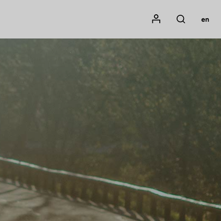
Mon compte
en
Rechercher