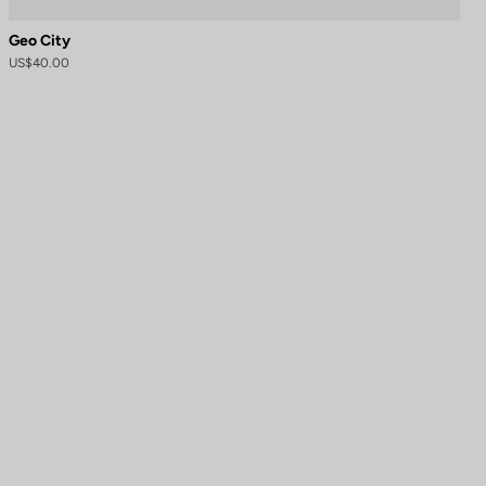
Geo City
US$40.00