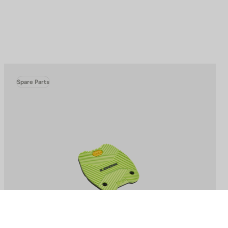
Spare Parts
to control how your information is handled.