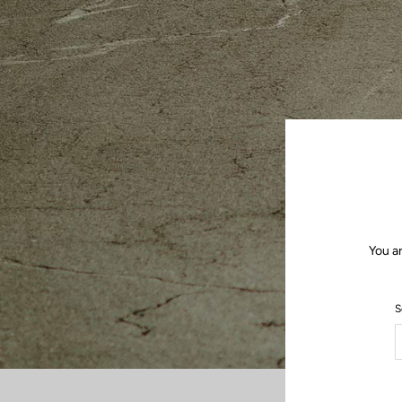
You a
S