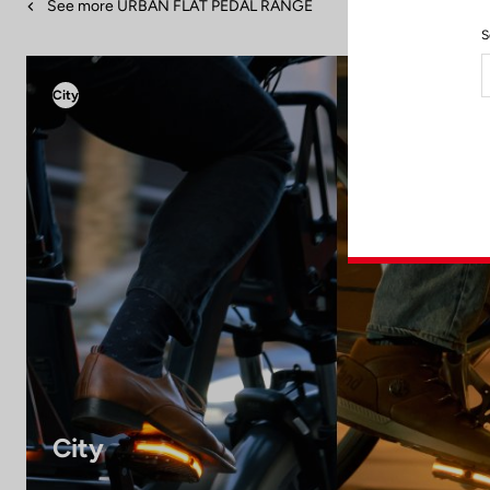
See more URBAN FLAT PEDAL RANGE
S
City
City