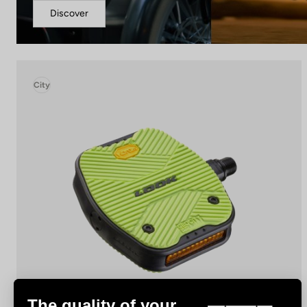
Discover
City
The quality of your