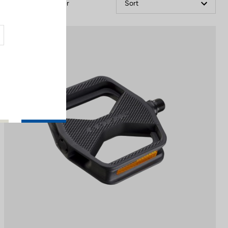
Filter
Sort
City