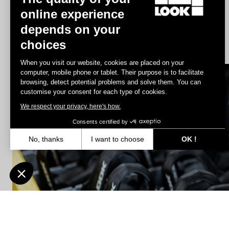
online experience
depends on your
Geo City Grip
choices
US$86.00
When you visit our website, cookies are placed on your
computer, mobile phone or tablet. Their purpose is to facilitate
browsing, detect potential problems and solve them. You can
Spare Parts
customise your consent for each type of cookies.
We respect your privacy, here's how.
Consents certified by
No, thanks
I want to choose
OK !
Axeptio consent
Consent Management Platform: Personalize Your Options
Our platform empowers you to tailor and manage your privacy settin