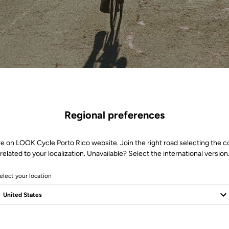
Regional preferences
re on LOOK Cycle Porto Rico website. Join the right road selecting the c
related to your localization. Unavailable? Select the international version
elect your location