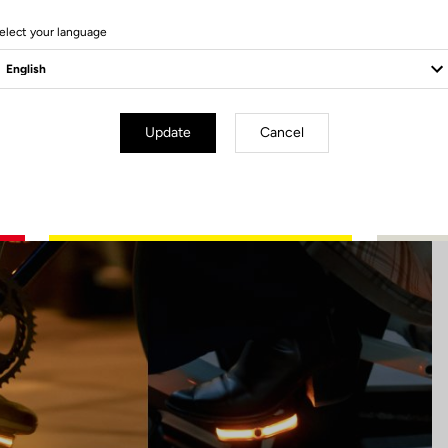
4 Produits
elect your language
Update
Cancel