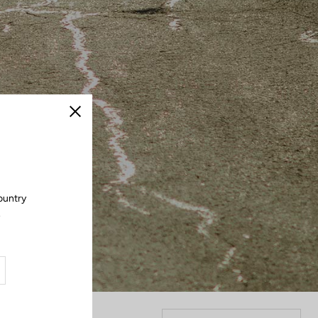
Close
ountry
.