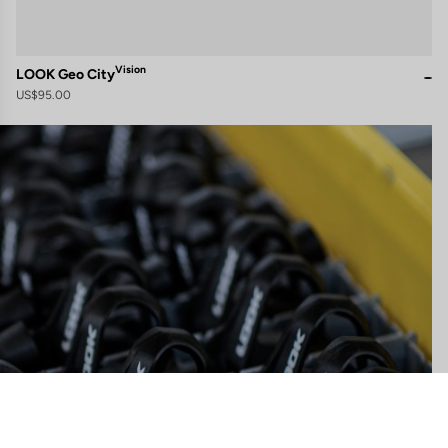
Vision
LOOK Geo City
US$95.00
gs, ensuring compliance with regulations. Customize your preferences 