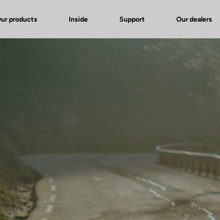
ur products
Inside
Support
Our dealers