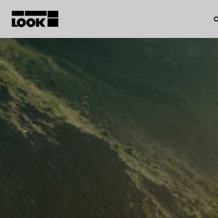
O
My account
Our dealers
FR
Ok