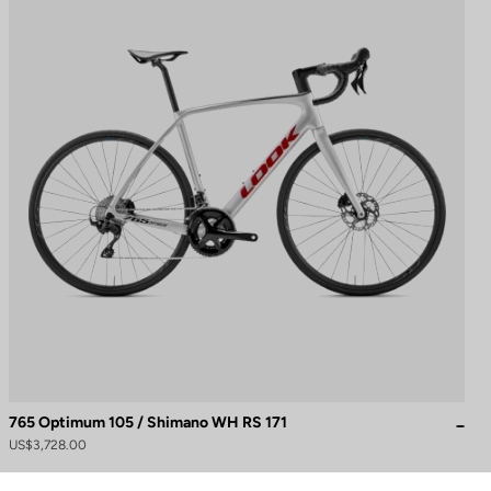
765 Optimum 105 / Shimano WH RS 171
to control how your information is handled.
US$3,728.00