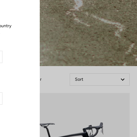
ountry
.
Filter
Sort
Bikes