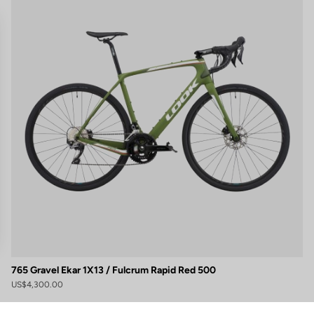
765 Gravel Ekar 1X13 / Fulcrum Rapid Red 500
gs, ensuring compliance with regulations. Customize your preferences 
US$4,300.00