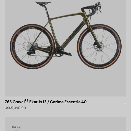
RS
765 Gravel
Ekar 1x13 / Corima Essentia 40
US$5,390.00
Bikes