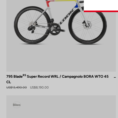
RS
795 Blade
Super Record WRL / Campagnolo BORA WTO 45
CL
US$13,490.00
US$8,190.00
Bikes