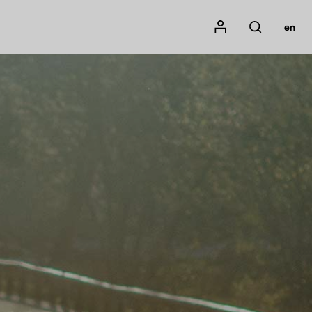
Mon compte
en
Rechercher