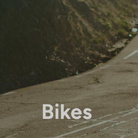
Bikes