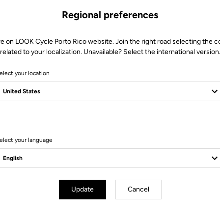
Regional preferences
re on LOOK Cycle Porto Rico website. Join the right road selecting the c
related to your localization. Unavailable? Select the international version
elect your location
11 Produits
elect your language
Bikes
Update
Cancel