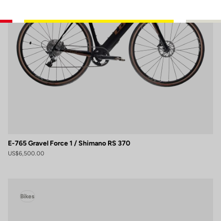
E-765 Gravel Force 1 / Shimano RS 370
US$6,500.00
Bikes