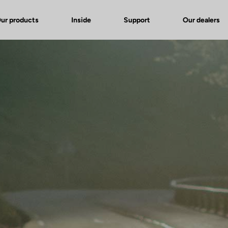
ur products
Inside
Support
Our dealers