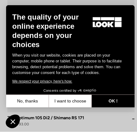
The quality of your
online experience
depends on your
choices
When you visit our website, cookies are placed on your
computer, mobile phone or tablet. Their purpose is to facilitate
browsing, detect potential problems and solve them. You can
customise your consent for each type of cookies.
We respect your privacy, here's how.
Consents certified by
No, thanks
I want to choose
OK !
Axeptio consent
Consent Management Platform: Personalize Your Options
765 Optimum 105 Di2 / Shimano RS 171
Our platform empowers you to tailor and manage your privacy settin
US$4,793.00