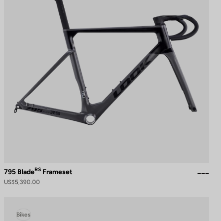
RS
795 Blade
Frameset
US$5,390.00
Bikes