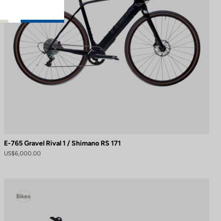
E-765 Gravel Rival 1 / Shimano RS 171
US$6,000.00
Bikes