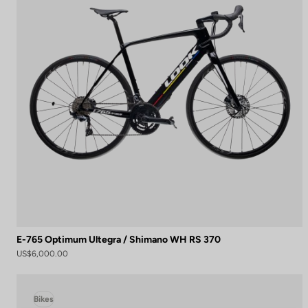
E-765 Optimum Ultegra / Shimano WH RS 370
US$6,000.00
Bikes