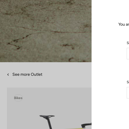
You a
S
See more Outlet
S
Bikes