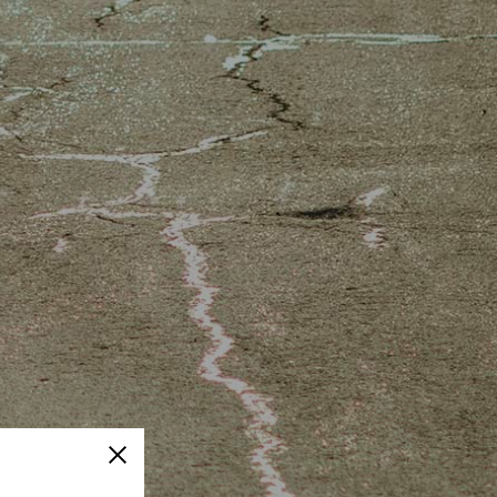
Close