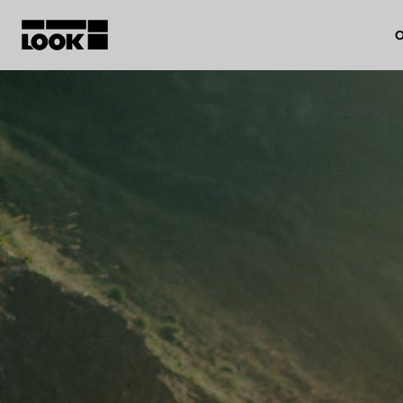
O
My account
Our dealers
FR
Ok