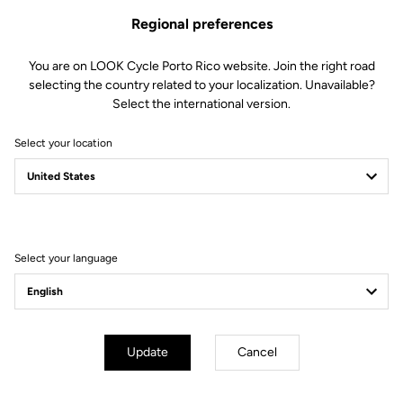
Regional preferences
You are on LOOK Cycle Porto Rico website. Join the right road
selecting the country related to your localization. Unavailable?
Select the international version.
Select your location
Filter
Sort
Select your language
E-bike
Update
Cancel