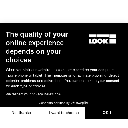
E-bike
The quality of your
online experience
depends on your
choices
When you visit our website, cookies are placed on your computer,
mobile phone or tablet. Their purpose is to facilitate browsing, detect
potential problems and solve them. You can customise your consent
for each type of cookies.
We respect your privacy, here's how.
Consents certified by
No, thanks
I want to choose
OK !
E-765 Optimum Rival AXS
Axeptio consent
Consent Management Platform: Personalize Your Options
US$9,585.00