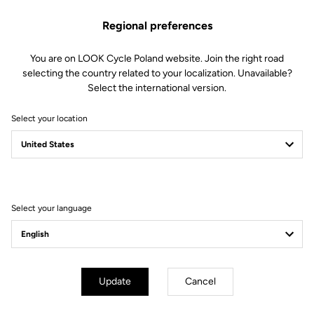
Regional preferences
You are on LOOK Cycle Poland website. Join the right road
selecting the country related to your localization. Unavailable?
Select the international version.
Select your location
Lire la vidéo
Select your language
Update
Cancel