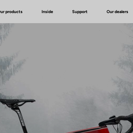
ur products
Inside
Support
Our dealers