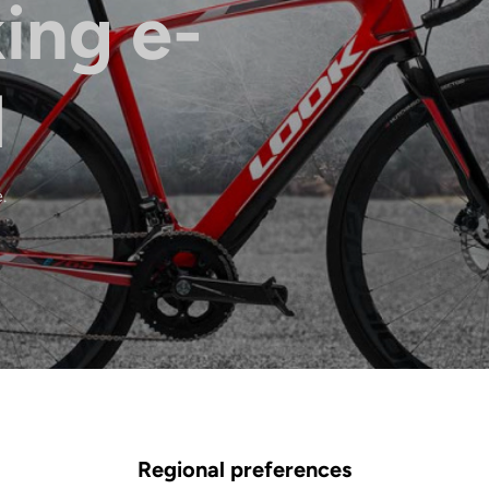
ing e-
l
.
Regional preferences