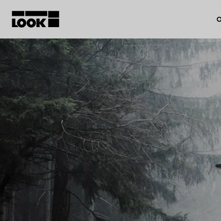
O
My account
Our dealers
FR
Ok