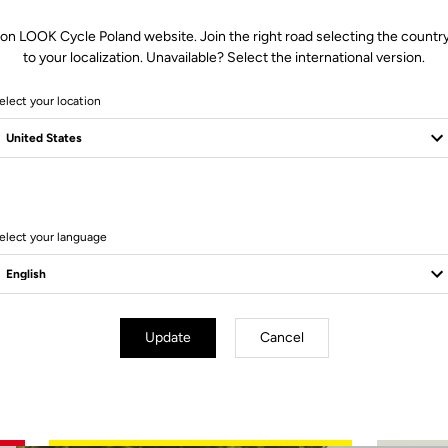
 on LOOK Cycle Poland website. Join the right road selecting the country
to your localization. Unavailable? Select the international version.
elect your location
3 Produits
elect your language
MTB Cleats
Update
Cancel