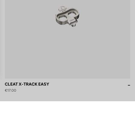
CLEAT X-TRACK EASY
€17.00
gs, ensuring compliance with regulations. Customize your preferences 
Subscribe to the newsletter
Email