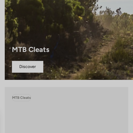
MTB Cleats
Discover
MTB Cleats