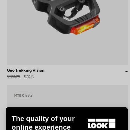
Geo Trekking Vision
€103.90
€72.73
MTB Cleats
The quality of your
online experience