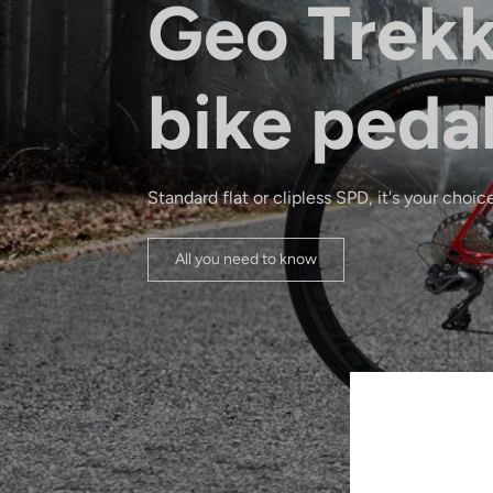
Geo Trekk
bike peda
Standard flat or clipless SPD, it's your choice
All you need to know