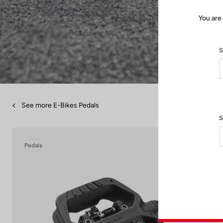
You are
S
See more E-Bikes Pedals
S
Pedals