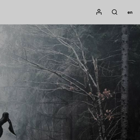
Mon compte
en
Rechercher