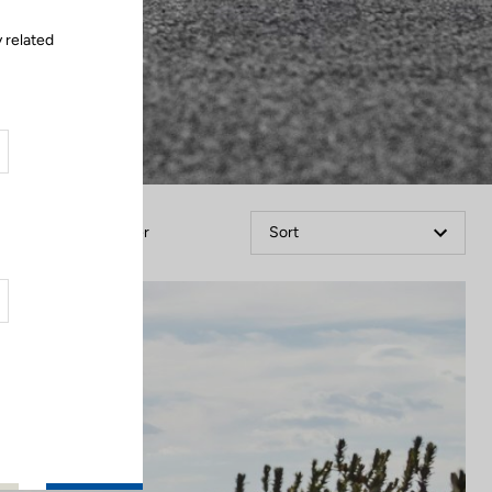
 related
Filter
Sort