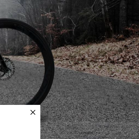
Close