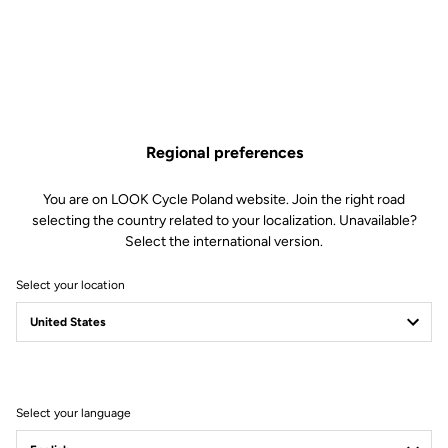
Regional preferences
You are on LOOK Cycle Poland website. Join the right road
selecting the country related to your localization. Unavailable?
Select the international version.
Carbon Core
Select your location
A carbon bike designed by LOOK Cycle — that phrase alone
should be enough to convince you that its design is a masterpiece
of engineering and precision. Yet with the 795 BLADE RS, we’ve
pushed our limits even further to achieve the perfect
construction.
Select your language
Its frame is built from a blend of carbon fibers dominated by Ultra