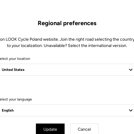
Regional preferences
 on LOOK Cycle Poland website. Join the right road selecting the country
to your localization. Unavailable? Select the international version.
elect your location
elect your language
Update
Cancel