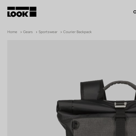
O
My account
Home
Gears
Sportswear
Courier Backpack
Our dealers
FR
Ok