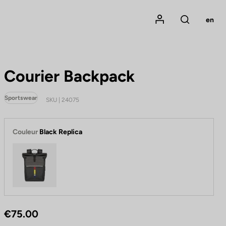
Mon compte
en
Rechercher
Courier Backpack
Sportswear
SKU | 24075
Couleur
Black Replica
Black Replica
€75.00