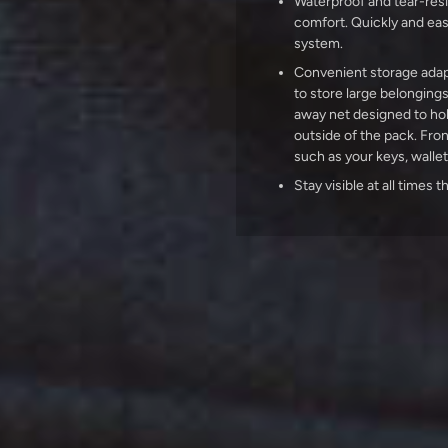
Waterproof and tear-resi
comfort. Quickly and easi
system.
Convenient storage adap
to store large belonging
away net designed to ho
outside of the pack. Fron
such as your keys, walle
Stay visible at all times 