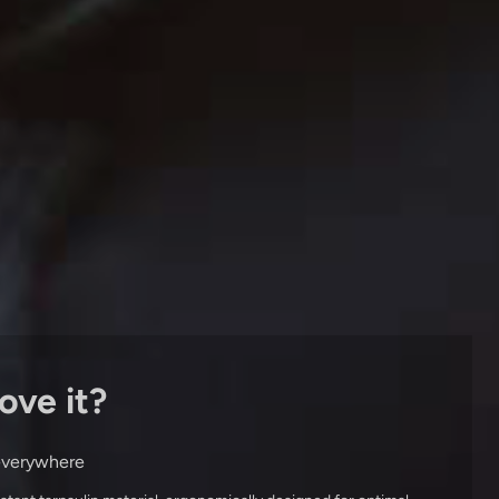
ove it?
 everywhere