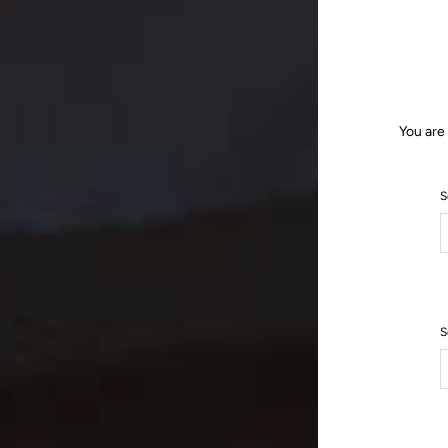
You are
S
S