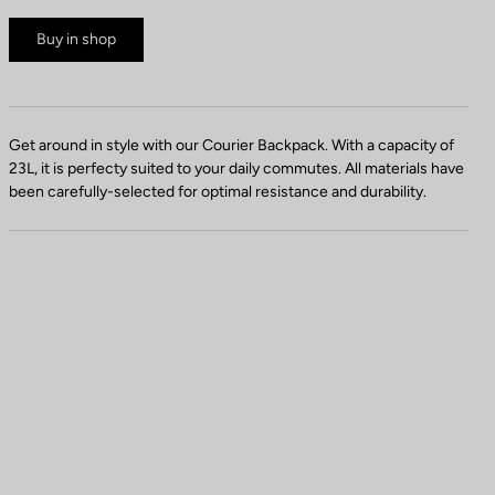
Buy in shop
Get around in style with our Courier Backpack. With a capacity of
23L, it is perfecty suited to your daily commutes. All materials have
been carefully-selected for optimal resistance and durability.