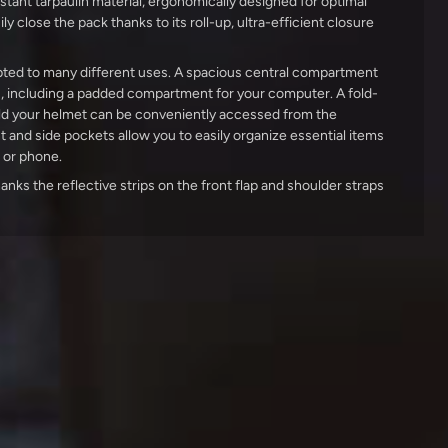
stant tarpaulin material, ergonomically designed for optimal
ly close the pack thanks to its roll-up, ultra-efficient closure
ted to many different uses. A spacious central compartment
s, including a padded compartment for your computer. A fold-
ld your helmet can be conveniently accessed from the
t and side pockets allow you to easily organize essential items
t or phone.
thanks the reflective strips on the front flap and shoulder straps