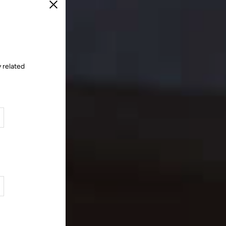
Close
 related