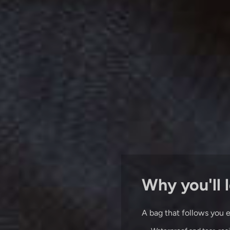
Why you'll l
A bag that follows you