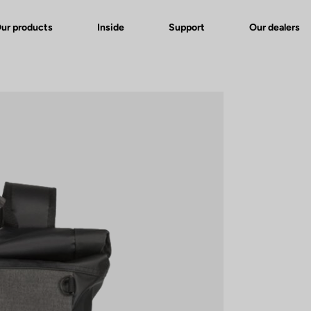
ur products
Inside
Support
Our dealers