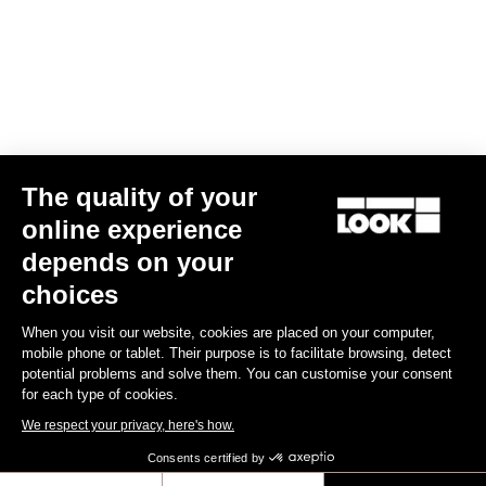
Your email has been saved
Data Protection Policy
Find a dealer
Need help?
The quality of your
Experiences
online experience
depends on your
Shop
choices
Inside
When you visit our website, cookies are placed on your computer,
mobile phone or tablet. Their purpose is to facilitate browsing, detect
potential problems and solve them. You can customise your consent
Legal information
for each type of cookies.
We respect your privacy, here's how.
facebook
instagram
youtube
strava
Consents certified by
© LOOK 2026
- All rights reserved