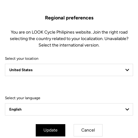
soft to firm) by changing the blades in just 30 seconds.
Regional preferences
This kit includes:
2 Power 8 retension blades
2 Lever axles
You are on LOOK Cycle Philipines website. Join the right road
1 Lever axle extraction tool
selecting the country related to your localization. Unavailable?
Select the international version.
Compatible with Keo Blade, Keo Blade Ceramic et Keo Blade
Ceramic Ti
Select your location
Other versions
Select your language
Road Blade
Road Blade
Update
Cancel