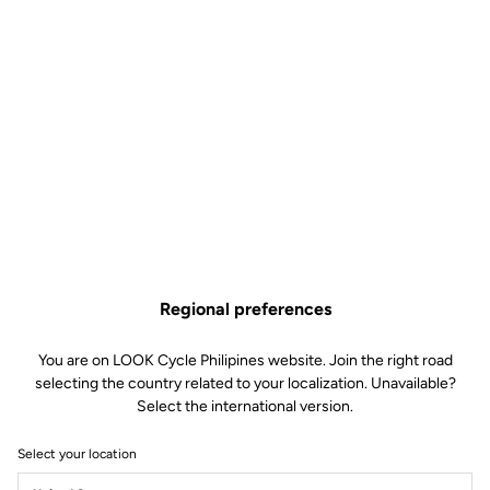
Keo Blade CrMo Axle Kit –
Ceramic Bearings
Road axle
SKU | 30937
Regional preferences
US$125.00
You are on LOOK Cycle Philipines website. Join the right road
selecting the country related to your localization. Unavailable?
Buy in shop
Select the international version.
Select your location