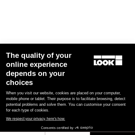
Your email has been saved
Data Protection Policy
Find a dealer
Need help?
The quality of your
Experiences
online experience
depends on your
Shop
choices
Inside
When you visit our website, cookies are placed on your computer,
mobile phone or tablet. Their purpose is to facilitate browsing, detect
potential problems and solve them. You can customise your consent
Legal information
for each type of cookies.
We respect your privacy, here's how.
facebook
instagram
youtube
strava
Consents certified by
© LOOK 2026
- All rights reserved