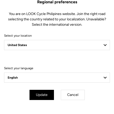
Regional preferences
You are on LOOK Cycle Philipines website. Join the right road
selecting the country related to your localization. Unavailable?
Select the international version.
Select your location
Select your language
Simplified Tension Adjustment
The Blade technology offers 4 tension levels:
8/12/16/20
. In less than
Update
Cancel
30 seconds
using a single specialized tool, you can replace the blades
to select your ideal tension.