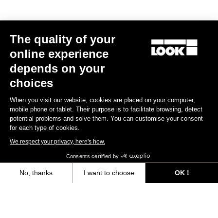
The quality of your
online experience
depends on your
choices
Keo Blade Ceramic - Q Factor 53 mm
Keo Blade – Q Factor 53
Black
US$268.00
US$185.00
When you visit our website, cookies are placed on your computer,
mobile phone or tablet. Their purpose is to facilitate browsing, detect
potential problems and solve them. You can customise your consent
for each type of cookies.
We respect your privacy, here's how.
Consents certified by
No, thanks
I want to choose
OK !
Warranty Policy
Axeptio consent
Consent Management Platform: Personalize Your Options
Discover
Our platform empowers you to tailor and manage your privacy settings,