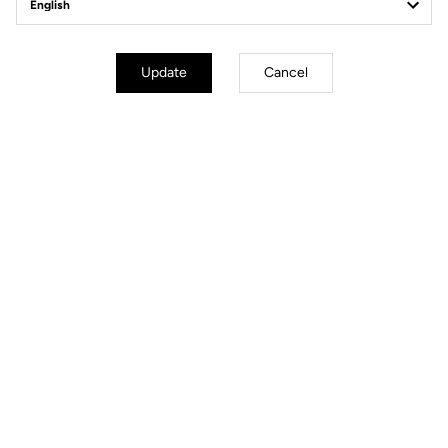
Geometry
Update
Cancel
mm
inch