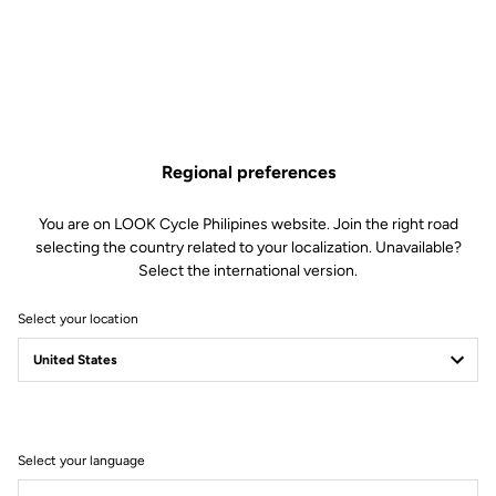
Made by LOOK
Seatpost
LOOK LS2 Carbon 27.2 mm 350 mm
Saddle
LOOK by SAN MARCO Short Fit
Dynamic open fit
Regional preferences
Handlebar
LOOK LS2 Alloy Gravel 12° Flare
Stem
LOOK LDS
You are on LOOK Cycle Philipines website. Join the right road
Wheels
CORIMA Carbon Essentia 40
selecting the country related to your localization. Unavailable?
Hookless 23C
Select the international version.
Select your location
Wheels
Transmission & Brakes
Weight & Sizes
Select your language