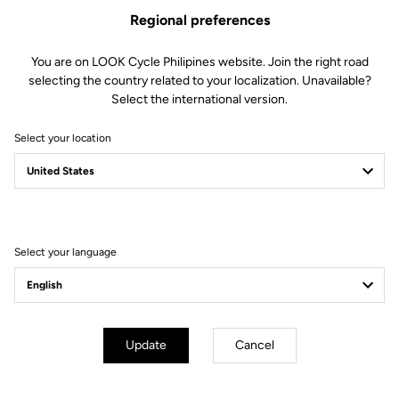
Regional preferences
US$50.00
You are on LOOK Cycle Philipines website. Join the right road
Buy in shop
selecting the country related to your localization. Unavailable?
Select the international version.
Select your location
Compatible with 796 Monoblade RS Gen 2 (2023)
Subscribe to the newsletter
Select your language
Email
Confirm
Your email has been saved
Data Protection Policy
Update
Cancel