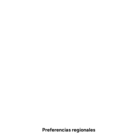
Preferencias regionales