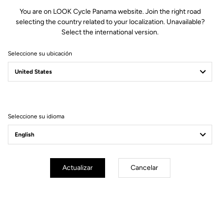
You are on LOOK Cycle Panama website. Join the right road
selecting the country related to your localization. Unavailable?
Select the international version.
Seleccione su ubicación
WE ARE LOOK
Seleccione su idioma
Actualizar
Cancelar