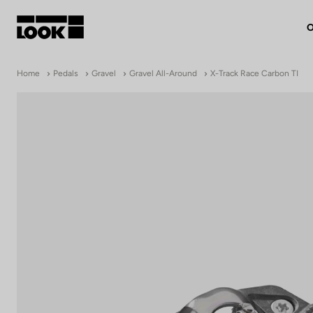
O
My account
Home
Pedals
Gravel
Gravel All-Around
X-Track Race Carbon TI
Our dealers
FR
Ok