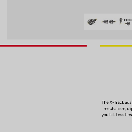
The X-Track adap
mechanism, clip
you hit. Less hes