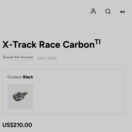
Mon compte
en
Rechercher
TI
X-Track Race Carbon
Gravel All-Around
SKU | 18224
Couleur
Black
Black
US$210.00