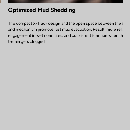
Optimized Mud Shedding
The compact X-Track design and the open space between the bod
and mechanism promote fast mud evacuation. Result: more reliable
engagement in wet conditions and consistent function when the
terrain gets clogged.