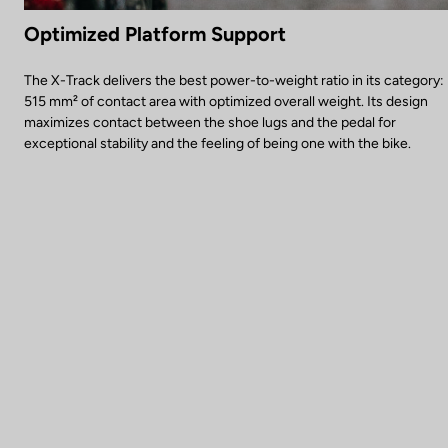
Optimized Platform Support
The X-Track delivers the best power-to-weight ratio in its category:
515 mm² of contact area with optimized overall weight. Its design
maximizes contact between the shoe lugs and the pedal for
exceptional stability and the feeling of being one with the bike.