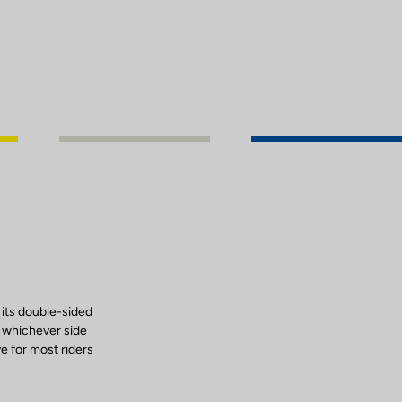
 its double-sided
, whichever side
ve for most riders