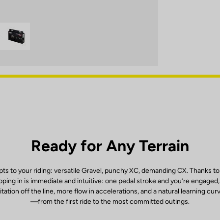
Ready for Any Terrain
ts to your riding: versatile Gravel, punchy XC, demanding CX. Thanks to
ping in is immediate and intuitive: one pedal stroke and you’re engaged
itation off the line, more flow in accelerations, and a natural learning cur
—from the first ride to the most committed outings.