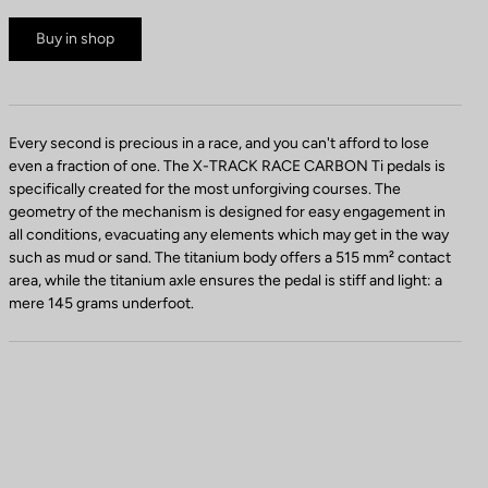
Buy in shop
Every second is precious in a race, and you can't afford to lose
even a fraction of one. The X-TRACK RACE CARBON Ti pedals is
specifically created for the most unforgiving courses. The
geometry of the mechanism is designed for easy engagement in
all conditions, evacuating any elements which may get in the way
such as mud or sand. The titanium body offers a 515 mm² contact
area, while the titanium axle ensures the pedal is stiff and light: a
mere 145 grams underfoot.