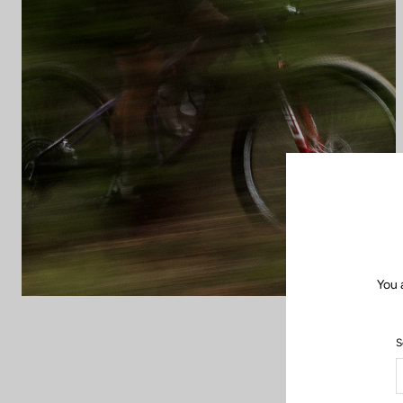
You 
S