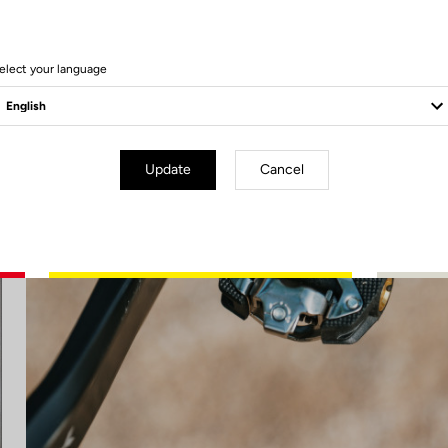
elect your language
Update
Cancel