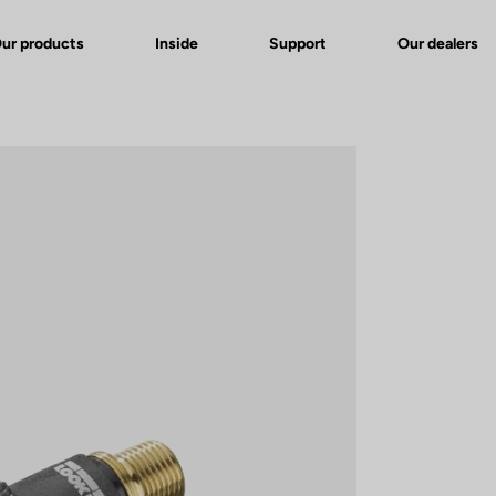
ur products
Inside
Support
Our dealers