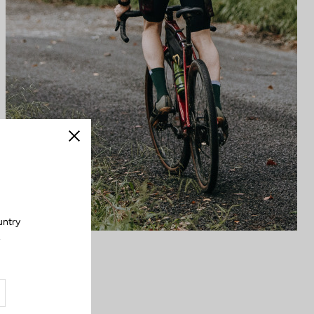
Close
untry
.