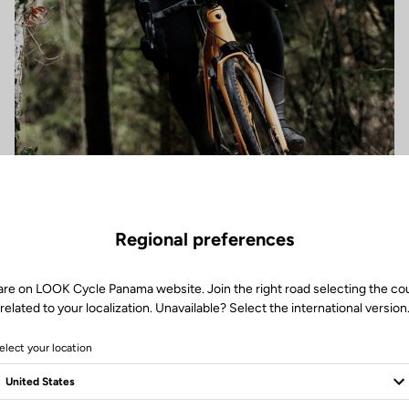
Regional preferences
are on LOOK Cycle Panama website. Join the right road selecting the co
related to your localization. Unavailable? Select the international version
elect your location