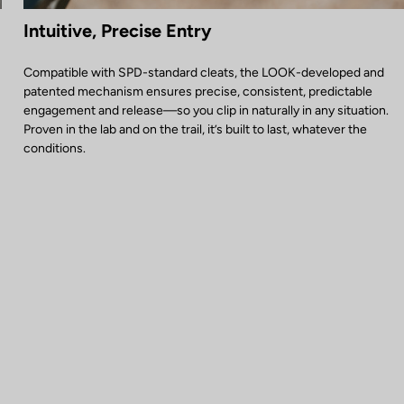
Intuitive, Precise Entry
Compatible with SPD-standard cleats, the LOOK-developed and
patented mechanism ensures precise, consistent, predictable
engagement and release—so you clip in naturally in any situation.
Proven in the lab and on the trail, it’s built to last, whatever the
conditions.