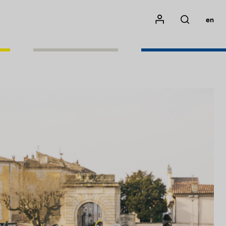
Mon compte
en
Rechercher