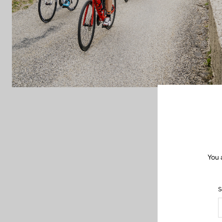
You 
S