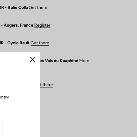
- Italie Colla
Get there
- Angers, France
Register
 - Cycle Rault
Get there
France de Route - Les Vals du Dauphiné
More
Close
 - Center Cycle
Get there
untry
.