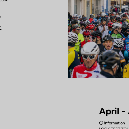
n
n
April -
🛈 Information