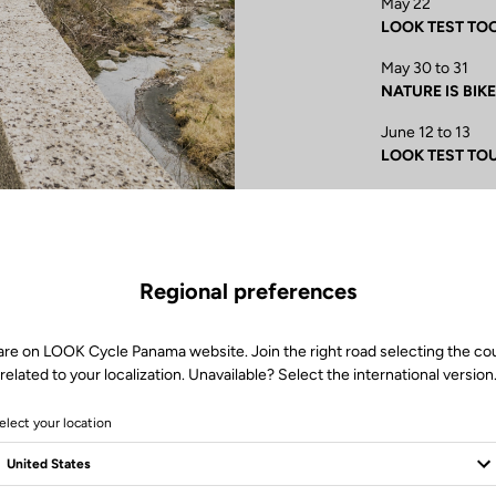
May 22
LOOK TEST TOOR 
May 30 to 31
NATURE IS BIKE 
June 12 to 13
LOOK TEST TOUR
June 25 to 28
Championnat de 
information
June 27 to 28
Regional preferences
LOOK TEST TOUR
are on LOOK Cycle Panama website. Join the right road selecting the co
related to your localization. Unavailable? Select the international version
elect your location