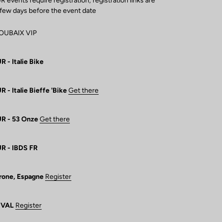
vents require registration; registration links are
 few days before the event date
ROUBAIX VIP
- Italie Bike
- Italie Bieffe 'Bike
Get there
R - 53 Onze
Get there
R - IBDS FR
rone, Espagne
Register
IVAL
Register