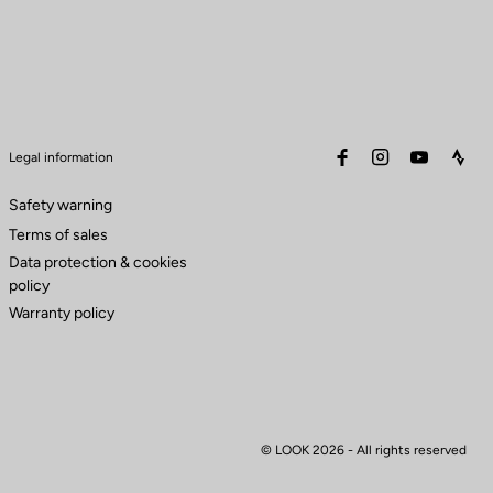
facebook
instagram
youtube
stra
Legal information
Safety warning
Terms of sales
Data protection & cookies
policy
Warranty policy
© LOOK 2026
- All rights reserved
to control how your information is handled.