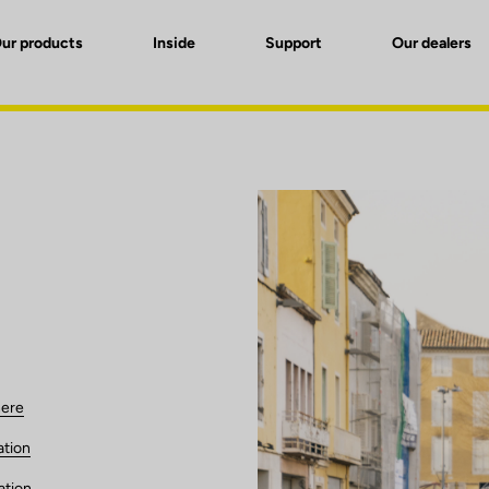
ur products
Inside
Support
Our dealers
here
ation
ation