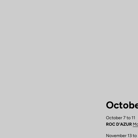
Octobe
October 7 to 11
ROC D'AZUR
Mo
November 13 to 