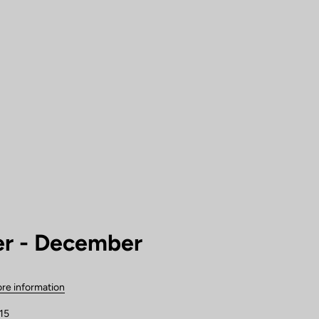
r - December
re information
15