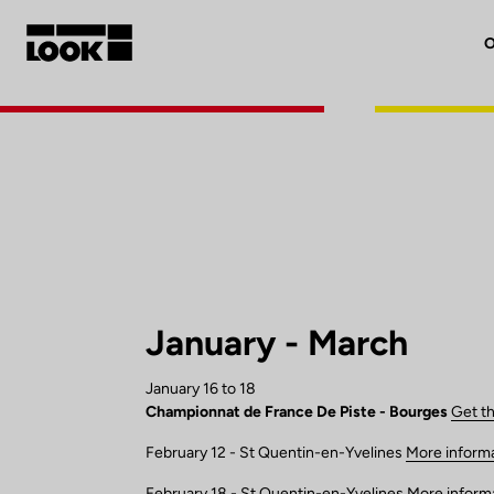
O
My account
Our dealers
FR
Ok
January - March
January 16 to 18
Championnat de France De Piste - Bourges
Get t
February 12 - St Quentin-en-Yvelines
More inform
February 18 - St Quentin-en-Yvelines
More inform