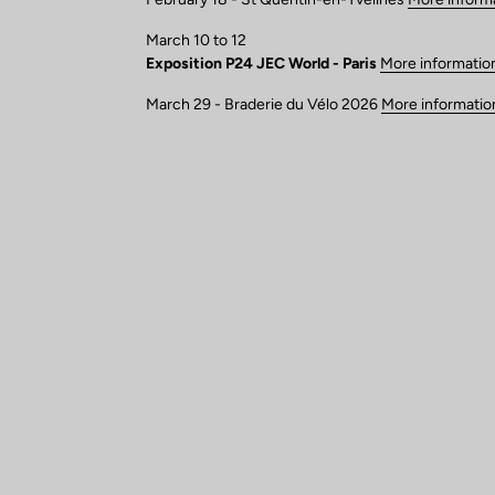
March 10 to 12
Exposition P24 JEC World - Paris
More informatio
March 29 - Braderie du Vélo 2026
More informatio