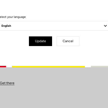
elect your language
Update
Cancel
Get there