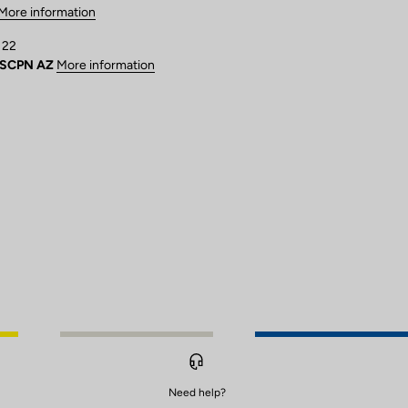
More information
 22
USCPN AZ
More information
Need help?