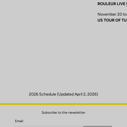
ROULEUR LIVE
November 20 to
US TOUR OF T
2026 Schedule (Updated April 2, 2026)
Subscribe to the newsletter
Email