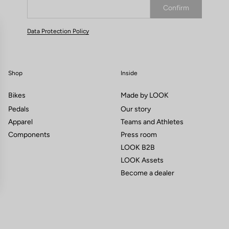
Confirm
Your email has been saved
Data Protection Policy
Shop
Inside
Bikes
Made by LOOK
Pedals
Our story
Apparel
Teams and Athletes
Components
Press room
LOOK B2B
LOOK Assets
Become a dealer
gs, ensuring compliance with regulations. Customize your preferences 