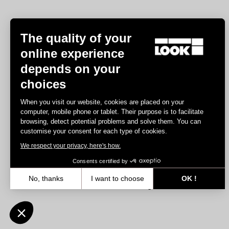
The quality of your
online experience
depends on your
Experiences
choices
Road
When you visit our website, cookies are placed on your
Track
computer, mobile phone or tablet. Their purpose is to facilitate
browsing, detect potential problems and solve them. You can
Triathlon
customise your consent for each type of cookies.
Gravel
We respect your privacy, here's how.
E-bike
MTB
Consents certified by
Urbain
No, thanks
I want to choose
OK !
Trekking
Axeptio consent
Consent Management Platform: Personalize Your Options
Our platform empowers you to tailor and manage your privacy settin