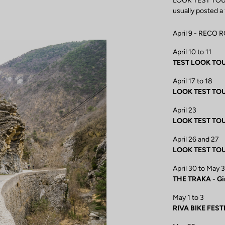
LOOK TEST TOUR e
usually posted a
April 9 - RECO 
April 10 to 11
TEST LOOK TOUR 
April 17 to 18
LOOK TEST TOUR 
April 23
LOOK TEST TOU
April 26 and 27
LOOK TEST TOU
April 30 to May 3
THE TRAKA - Gi
May 1 to 3
RIVA BIKE FEST