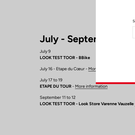
S
July - September
July 9
LOOK TEST TOOR - BBike
July 16 - Etape du Cœur -
More information
July 17 to 19
ETAPE DU TOUR
-
More information
September 11 to 12
LOOK TEST TOOR - Look Store Varenne Vauzelle