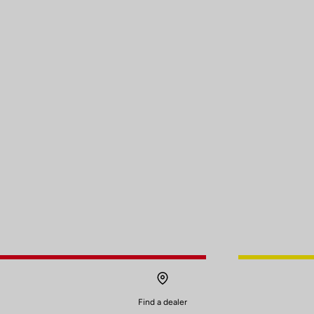
Find a dealer