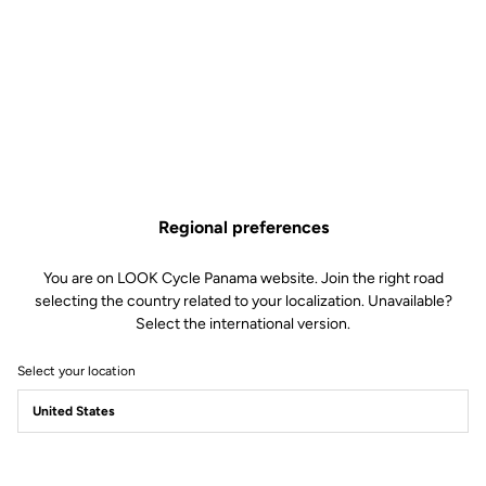
Regional preferences
You are on LOOK Cycle Panama website. Join the right road
selecting the country related to your localization. Unavailable?
Select the international version.
Select your location
Power Pedals
Power Beyond Limits