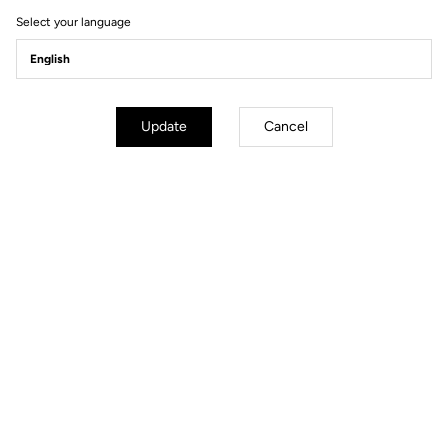
Select your language
Update
Cancel