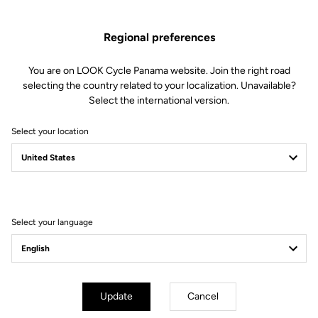
Spare Parts
SKU | 28699
Regional preferences
US$79.00
You are on LOOK Cycle Panama website. Join the right road
selecting the country related to your localization. Unavailable?
Buy in shop
Select the international version.
Select your location
Compatible with 795 Blade Gen 2 (2023)
Select your language
Subscribe to the newsletter
Email
Confirm
Update
Cancel
Your email has been saved
Data Protection Policy