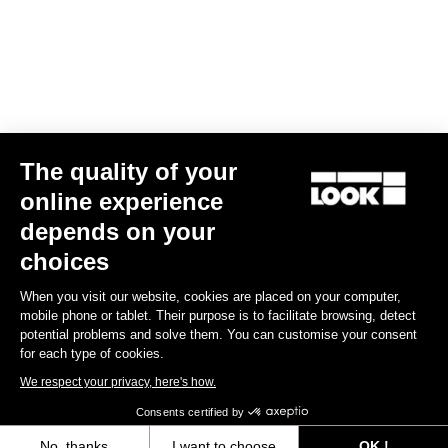
Find a dealer
Need help?
The quality of your
Experiences
online experience
depends on your
Shop
choices
Inside
When you visit our website, cookies are placed on your computer,
mobile phone or tablet. Their purpose is to facilitate browsing, detect
potential problems and solve them. You can customise your consent
Legal information
for each type of cookies.
We respect your privacy, here's how.
facebook
instagram
youtube
strava
Consents certified by
© LOOK 2026
- All rights reserved
No, thanks
I want to choose
OK !