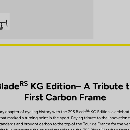
RS
Blade
KG Edition– A Tribute 
First Carbon Frame
RS
ary chapter of cycling history with the 795 Blade
KG Edition, a celebrat
at marked a turning point in the sport. Paying tribute to the innovation 
ndards and brought carbon to the top of the Tour de France for the very 
RS