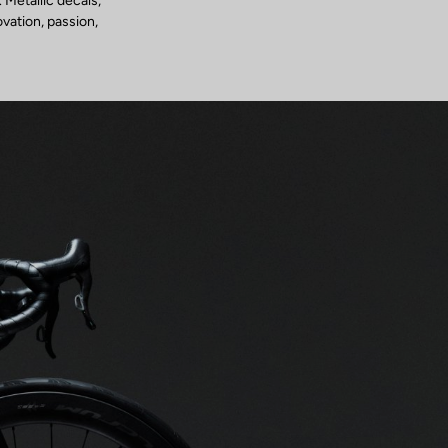
 Metallic decals,
ovation, passion,