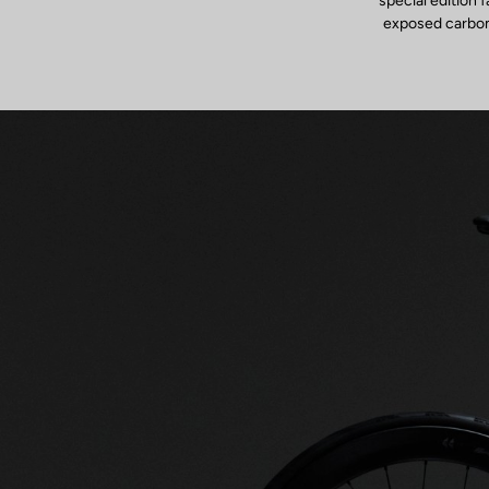
special edition 
exposed carbon f