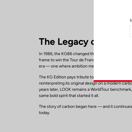
S
The Legacy of the K
In 1986, the KG86 changed the face of cycling. As 
frame to win the Tour de France, it marked the beg
era — one where ambition met technology.
The KG Edition pays tribute to this historic milesto
reinterpreting its original design on a modern carb
years later, LOOK remains a WorldTour benchmark,
same bold spirit that started it all.
The story of carbon began here — and it continues
today.