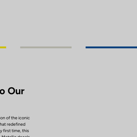
to Our
ion of the iconic
that redefined
first time, this