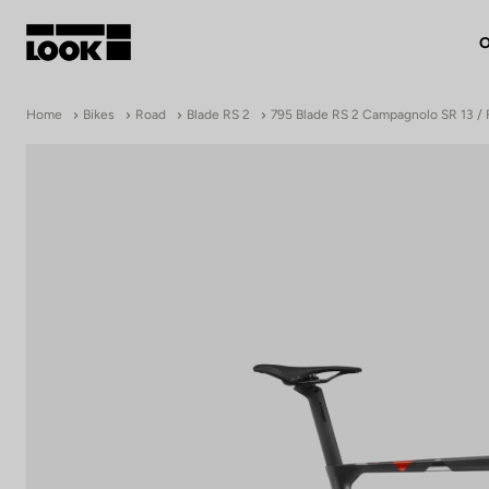
O
My account
Home
Bikes
Road
Blade RS 2
795 Blade RS 2 Campagnolo SR 13 / 
Our dealers
FR
Ok