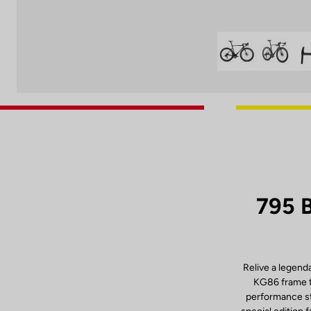
795 
Relive a legend
KG86 frame th
performance sta