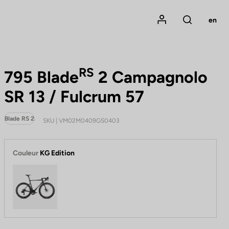
Mon compte
en
Rechercher
RS
795 Blade
2 Campagnolo
SR 13 / Fulcrum 57
Blade RS 2
SKU | VM02M0409GS0403
Couleur
KG Edition
KG Edition