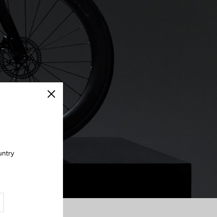
Close
untry
.