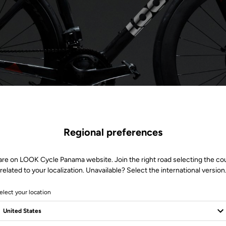
Regional preferences
are on LOOK Cycle Panama website. Join the right road selecting the co
related to your localization. Unavailable? Select the international version
elect your location