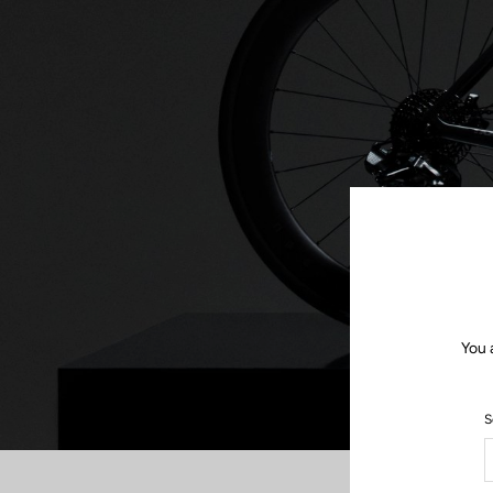
You 
S