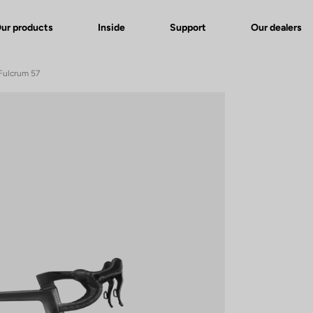
ur products
Inside
Support
Our dealers
Fulcrum 57