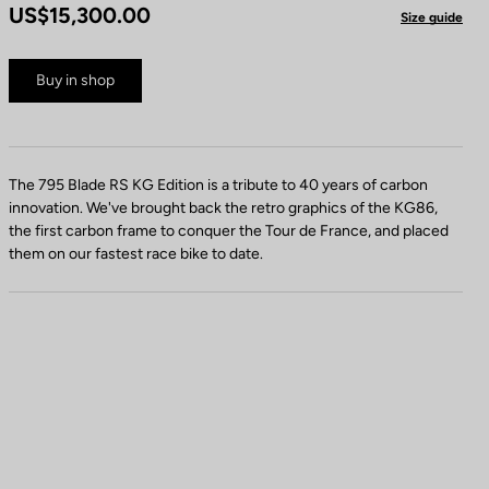
US$15,300.00
Size guide
Buy in shop
The 795 Blade RS KG Edition is a tribute to 40 years of carbon
innovation. We've brought back the retro graphics of the KG86,
the first carbon frame to conquer the Tour de France, and placed
them on our fastest race bike to date.