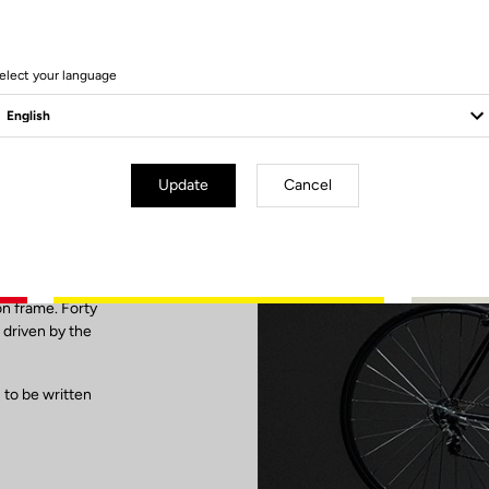
elect your language
G86
Update
Cancel
the first carbon
inning of a new
ne by
on frame. Forty
 driven by the
 to be written