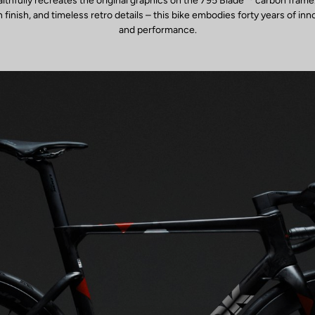
faithfully recreates the original graphics on the 795 Blade
carbon frame.
inish, and timeless retro details – this bike embodies forty years of inn
and performance.