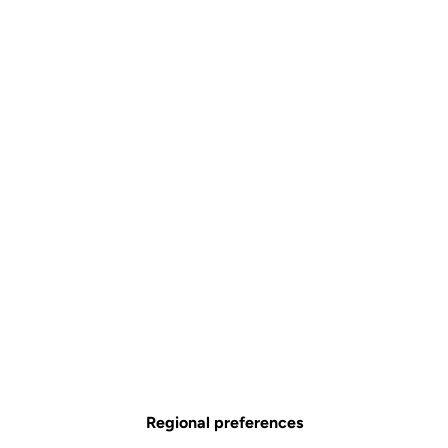
Regional preferences