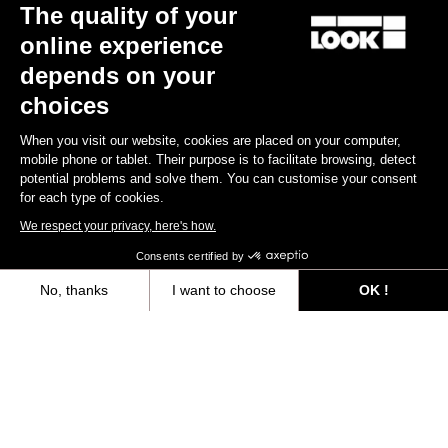
The quality of your
online experience
depends on your
choices
When you visit our website, cookies are placed on your computer,
mobile phone or tablet. Their purpose is to facilitate browsing, detect
potential problems and solve them. You can customise your consent
for each type of cookies.
We respect your privacy, here's how.
Consents certified by
No, thanks
I want to choose
OK !
Axeptio consent
Consent Management Platform: Personalize Your Options
Our platform empowers you to tailor and manage your privacy settings,