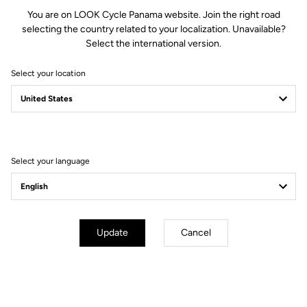
You are on LOOK Cycle Panama website. Join the right road
selecting the country related to your localization. Unavailable?
Select the international version.
Select your location
New platform pedal
Choose your style
Select your language
Update
Cancel