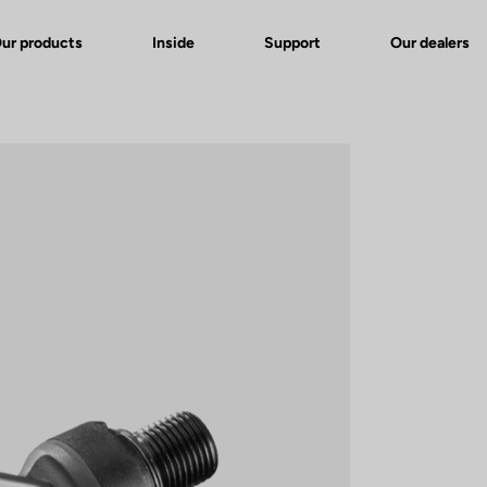
ur products
Inside
Support
Our dealers