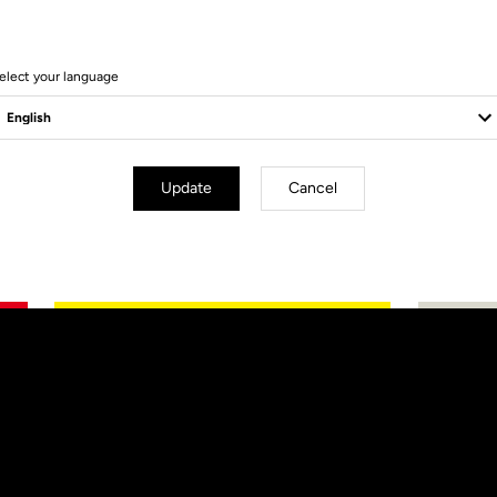
elect your language
Update
Cancel