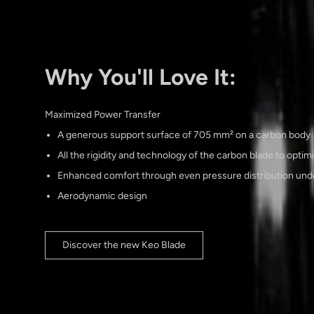
Why You'll Love It:
Maximized Power Transfer
A generous support surface of 705 mm² on a carbon body
All the rigidity and technology of the carbon blade to optim
Enhanced comfort through even pressure distribution unde
Aerodynamic design
Discover the new Keo Blade