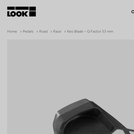
O
My account
Home
Pedals
Road
Race
Keo Blade – Q Factor 53 mm
Our dealers
FR
Ok