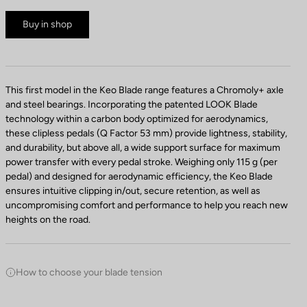
Buy in shop
This first model in the Keo Blade range features a Chromoly+ axle
and steel bearings. Incorporating the patented LOOK Blade
technology within a carbon body optimized for aerodynamics,
these clipless pedals (Q Factor 53 mm) provide lightness, stability,
and durability, but above all, a wide support surface for maximum
power transfer with every pedal stroke. Weighing only 115 g (per
pedal) and designed for aerodynamic efficiency, the Keo Blade
ensures intuitive clipping in/out, secure retention, as well as
uncompromising comfort and performance to help you reach new
heights on the road.
How to choose your blade tension