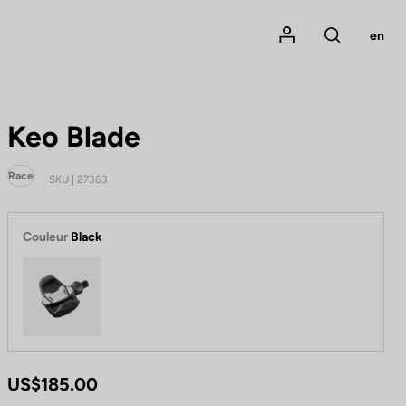
Mon compte
en
Rechercher
Keo Blade
Race
SKU | 27363
Couleur
Black
Black
US$185.00