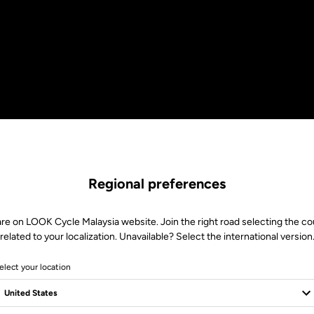
Regional preferences
are on LOOK Cycle Malaysia website. Join the right road selecting the co
related to your localization. Unavailable? Select the international version
elect your location