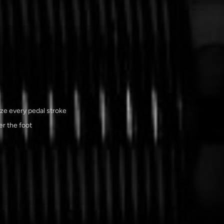
ize every pedal stroke
r the foot