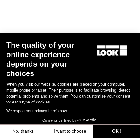
The quality of your
online experience
depends on your
FONDO FITTING
choices
The FONDO line is developped with a straight line and loose
When you visit our website, cookies are placed on your computer,
design, to be worn by everybody. The stretch fabrics are selected
mobile phone or tablet. Their purpose is to facilitate browsing, detect
to match with different types of morphologies.
potential problems and solve them. You can customise your consent
for each type of cookies.
Size guide
We respect your privacy, here's how.
Consents certified by
No, thanks
I want to choose
OK !
Subscribe to the newsletter