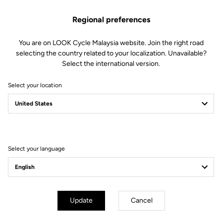
foam (80 kg/m3 and 120 kg/m3)
Technology : central channel for
Regional preferences
anatomical protection and support.
Integrated channel structure to
collect and wick away moisture.
You are on LOOK Cycle Malaysia website. Join the right road
Fit : minimalist design offering a
selecting the country related to your localization. Unavailable?
smooth and homogeneous surface
Select the international version.
without transitions for greater
freedom of movement
Select your location
Fit
Instructions
Select your language
Update
Cancel