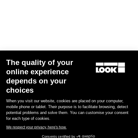
Your email has been saved
Data Protection Policy
Find a dealer
Need help?
The quality of your
Experiences
online experience
depends on your
Shop
choices
Inside
When you visit our website, cookies are placed on your computer,
mobile phone or tablet. Their purpose is to facilitate browsing, detect
potential problems and solve them. You can customise your consent
Legal information
for each type of cookies.
We respect your privacy, here's how.
facebook
instagram
youtube
strava
Consents certified by