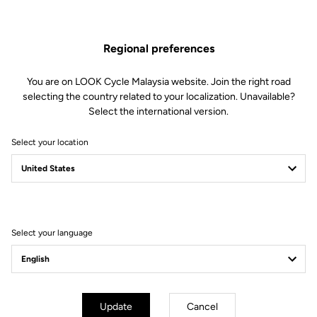
1 Needle bearing
1 Double sealed bearing
1 Spacer
Regional preferences
1 Double lip seal
1 M5 screw
You are on LOOK Cycle Malaysia website. Join the right road
1 Conical washer
selecting the country related to your localization. Unavailable?
1 Alloy endcap
Select the international version.
1 Endcap removing tool
Select your location
Compatible with Keo Blade Power
Other versions
Select your language
Power Parts
Power Parts
Update
Cancel